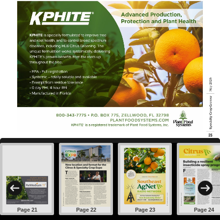
Page 21
Page 22
Page 23
Page 24