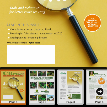
Page 1
Page 2
Page 3
Page 4