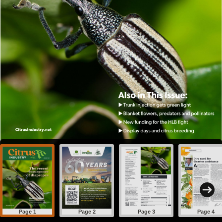
Page 1
Page 2
Page 3
Page 4