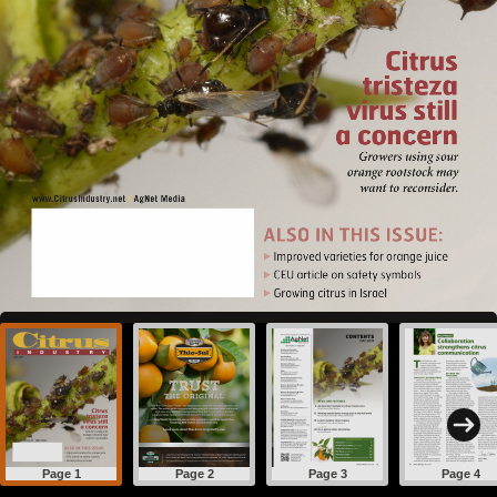
Page 1
Page 2
Page 3
Page 4