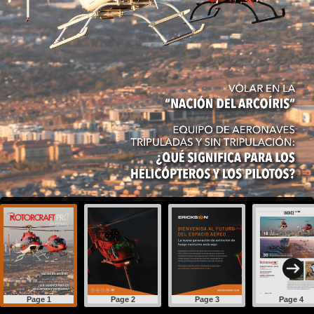
Page 1
Page 2
Page 3
Page 4