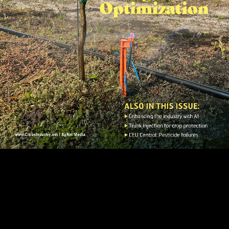
Page 1
Page 2
Page 3
Page 4