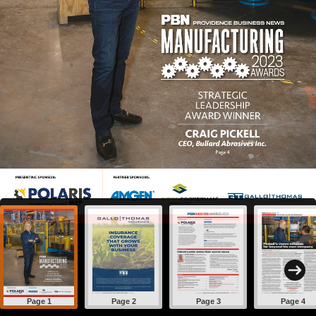
Page 1
Page 2
Page 3
Page 4