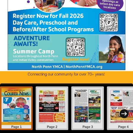
Page 1
Page 2
Page 3
Page 4