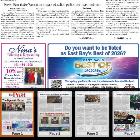
Page 1
Page 2
Page 3
Page 4