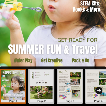
Page 1
Page 2
Page 3
Page 4