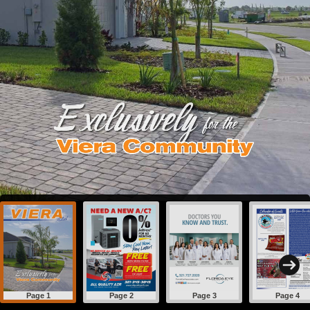
Page 1
Page 2
Page 3
Page 4