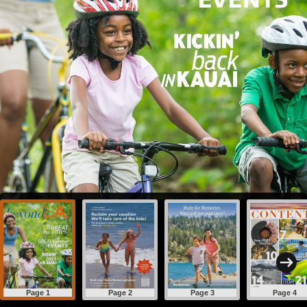
Page 1
Page 2
Page 3
Page 4