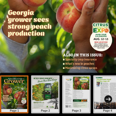
Page 1
Page 2
Page 3
Page 4