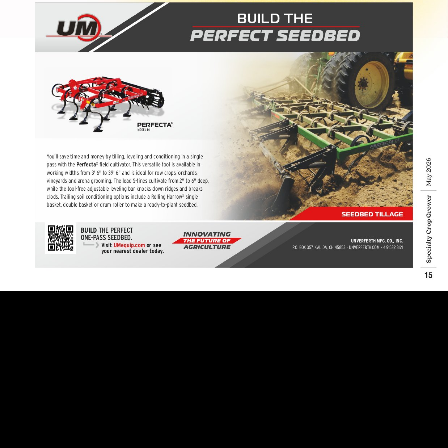
Page 12
Page 13
Page 14
Page 15