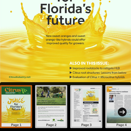
Page 1
Page 2
Page 3
Page 4