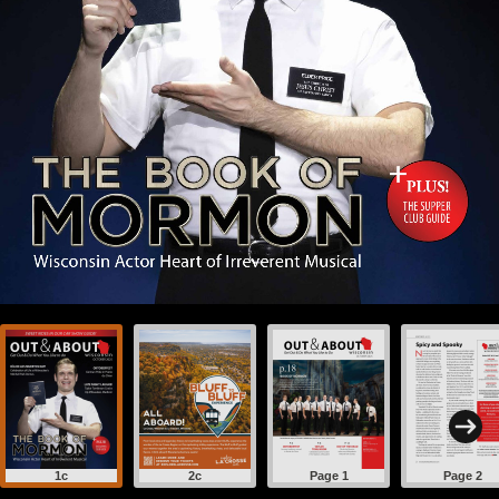
1c
2c
Page 1
Page 2