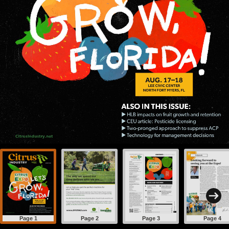
Page 1
Page 2
Page 3
Page 4