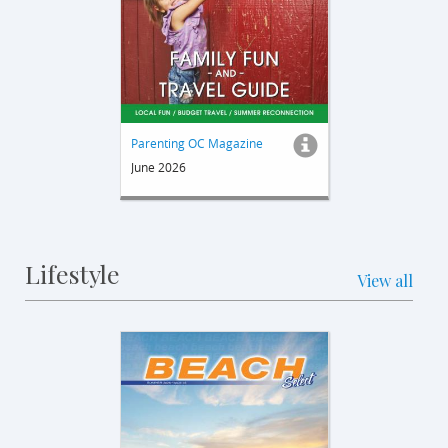
Parenting OC Magazine
June 2026
Lifestyle
View all