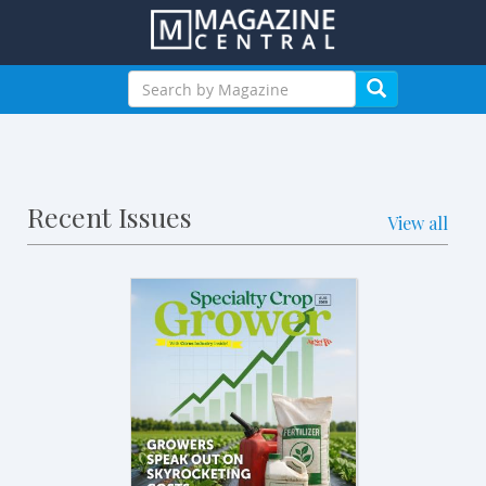
Recent Issues
View all