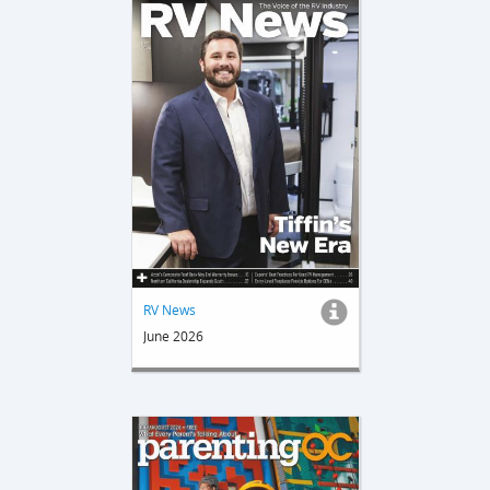
RV News
June 2026