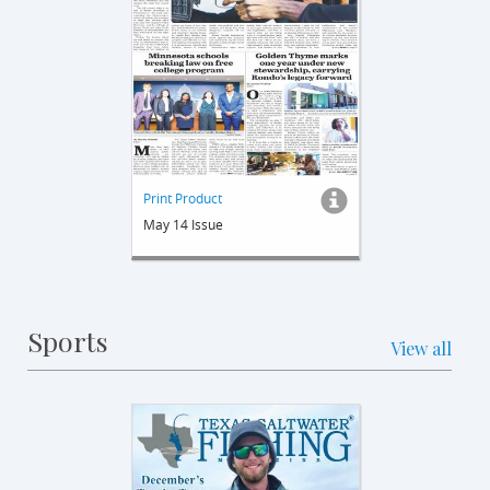
Print Product
May 14 Issue
Sports
View all