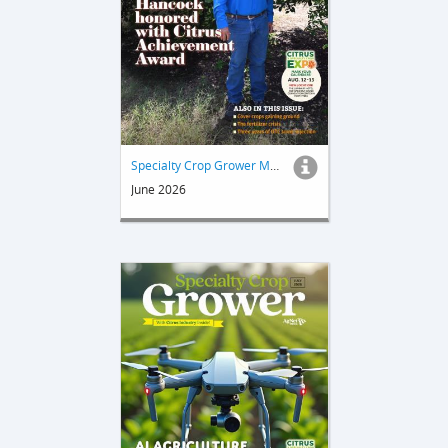
Specialty Crop Grower Magazine
June 2026