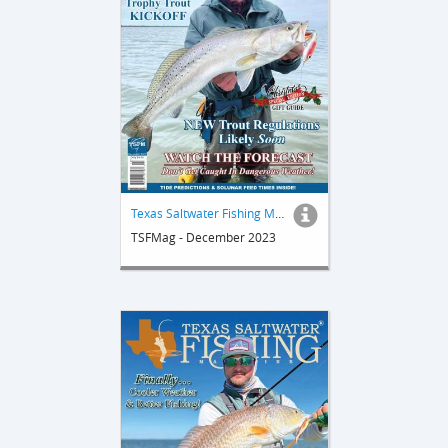
Texas Saltwater Fishing Magazine
TSFMag - December 2023