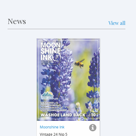
News
View all
Moonshine Ink
Vintage 24 Nip 5