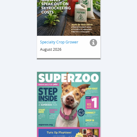
Specialty Crop Grower
August 2026