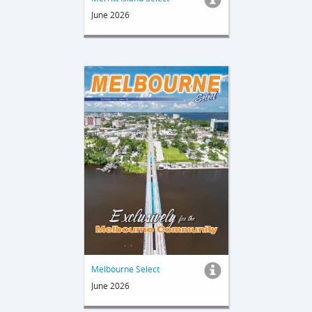
June 2026
Melbourne Select
June 2026