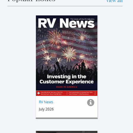
View all
RV News
July 2026