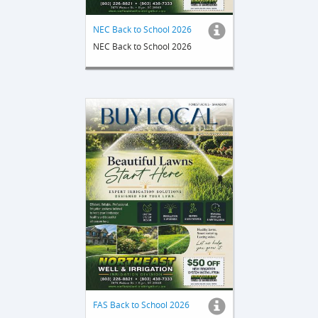
NEC Back to School 2026
NEC Back to School 2026
FAS Back to School 2026