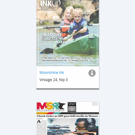
Moonshine Ink
Vintage 24, Nip 3