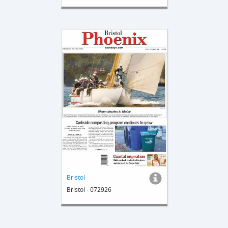
Bristol
Bristol - 072926