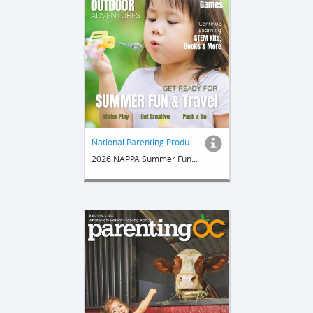
National Parenting Product Awards
2026 NAPPA Summer Fun & Travel Guide