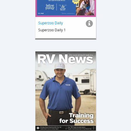
Superzoo Daily
Superzoo Daily 1