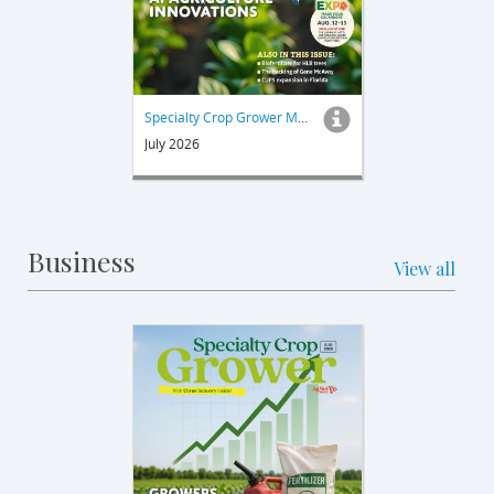
Specialty Crop Grower Magazine
July 2026
Business
View all