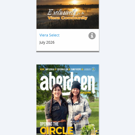
Viera Select
July 2026