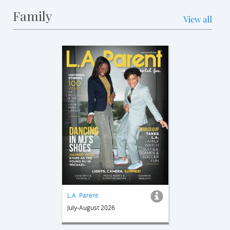
Family
View all
L.A. Parent
July-August 2026