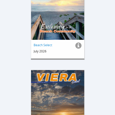
Beach Select
July 2026