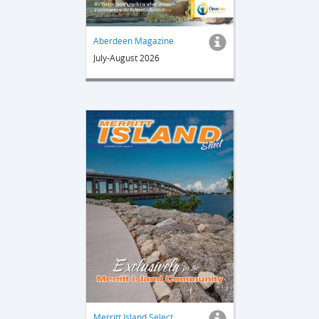
Aberdeen Magazine
July-August 2026
Merritt Island Select