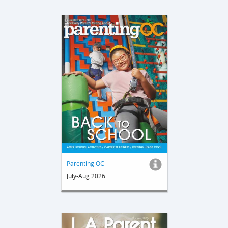
Parenting OC
July-Aug 2026