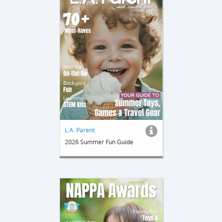
L.A. Parent
2026 Summer Fun Guide