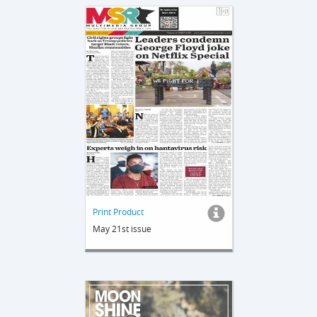
Print Product
May 21st issue