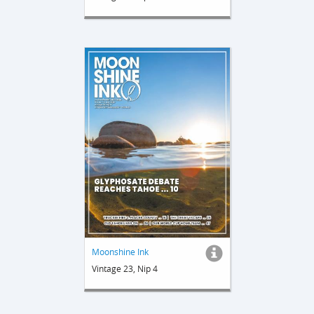
Moonshine Ink
Vintage 23, Nip 4