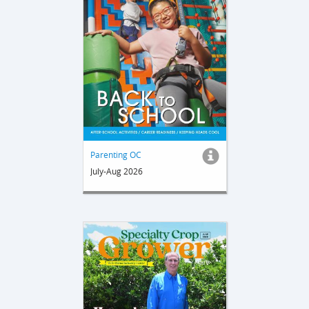
Parenting OC
July-Aug 2026