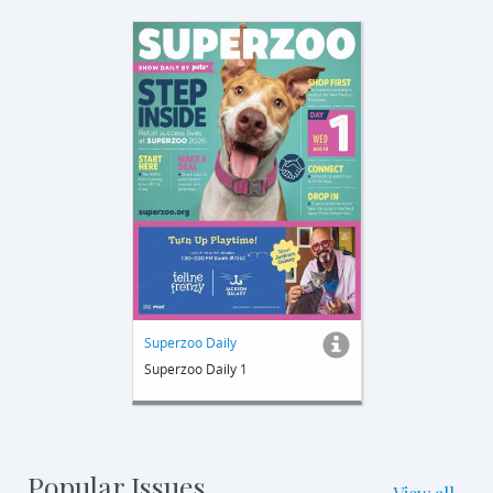
Superzoo Daily
Superzoo Daily 1
Popular Issues