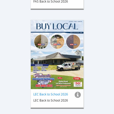
FAS Back to School 2026
LEC Back to School 2026
LEC Back to School 2026