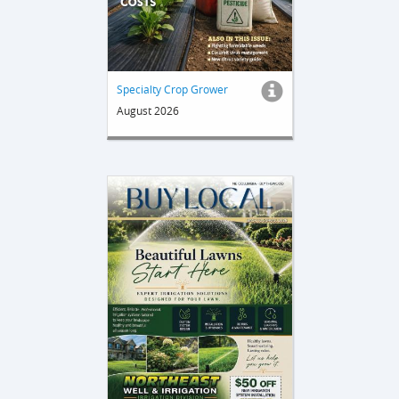
Specialty Crop Grower
August 2026