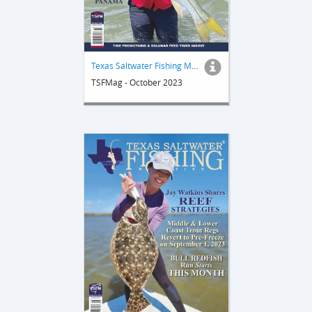
Texas Saltwater Fishing Magazine
TSFMag - October 2023