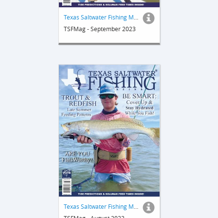
Texas Saltwater Fishing Magazine
TSFMag - September 2023
Texas Saltwater Fishing Magazine
TSFMag - August 2023