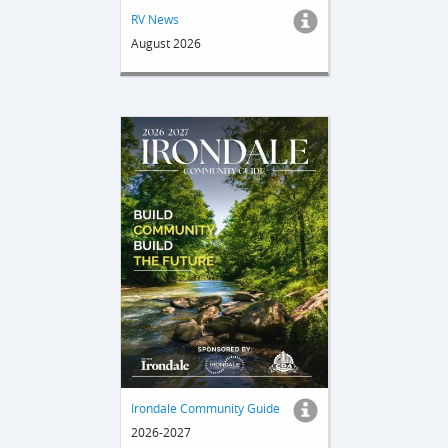
RV News
August 2026
Irondale Community Guide
2026-2027