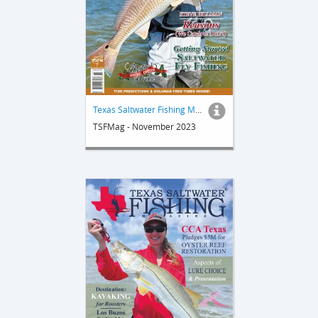
Texas Saltwater Fishing Magazine
TSFMag - November 2023