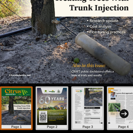
Page 1
Page 2
Page 3
Page 4