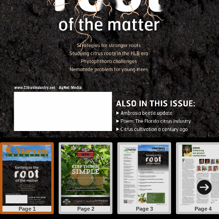
Page 1
Page 2
Page 3
Page 4