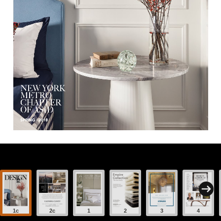
1c
2c
1
2
3
4