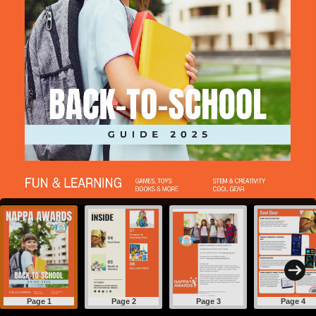
Page 1
Page 2
Page 3
Page 4