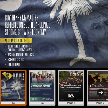
1c
2c
Page 1
Page 2