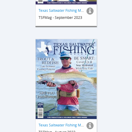
Texas Saltwater Fishing Magazine
TSFMag - September 2023
Texas Saltwater Fishing Magazine
TSFMag - August 2023