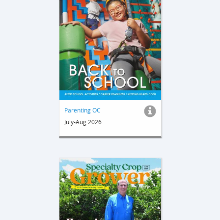
Parenting OC
July-Aug 2026