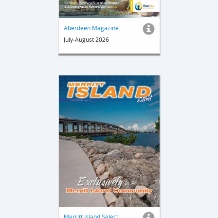
Aberdeen Magazine
July-August 2026
Merritt Island Select