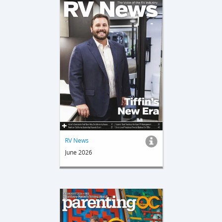
RV News
June 2026