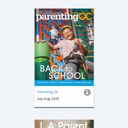
Parenting OC
July-Aug 2026