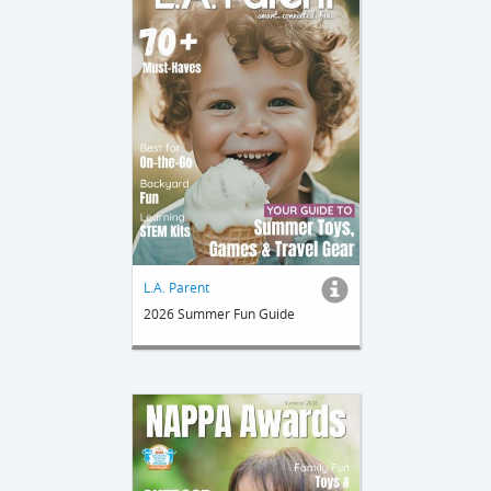
L.A. Parent
2026 Summer Fun Guide