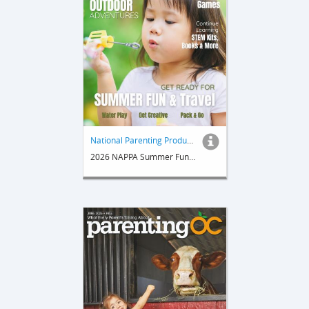
National Parenting Product Awards
2026 NAPPA Summer Fun & Travel Guide