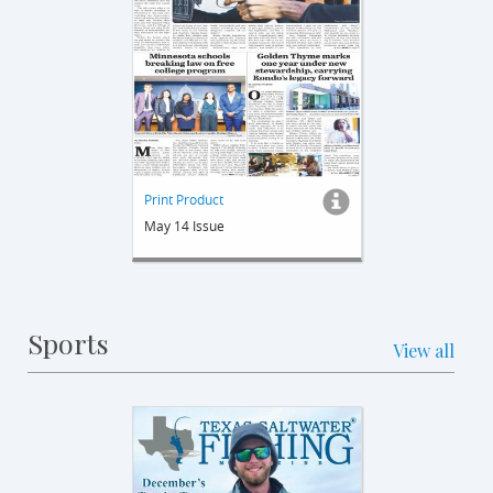
Print Product
May 14 Issue
Sports
View all