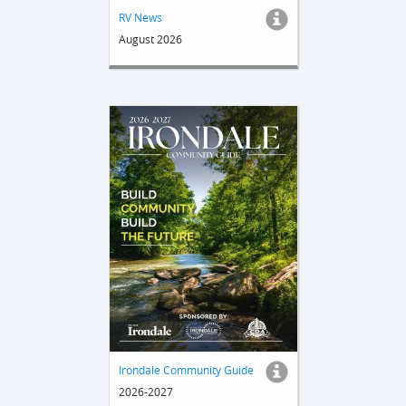
RV News
August 2026
Irondale Community Guide
2026-2027