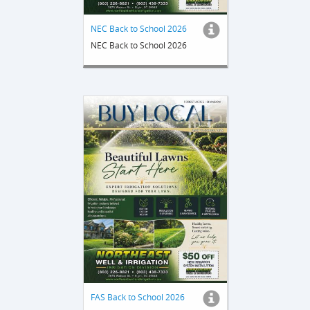
NEC Back to School 2026
NEC Back to School 2026
FAS Back to School 2026