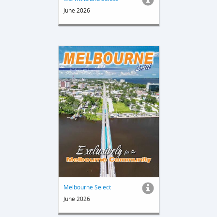
June 2026
Melbourne Select
June 2026