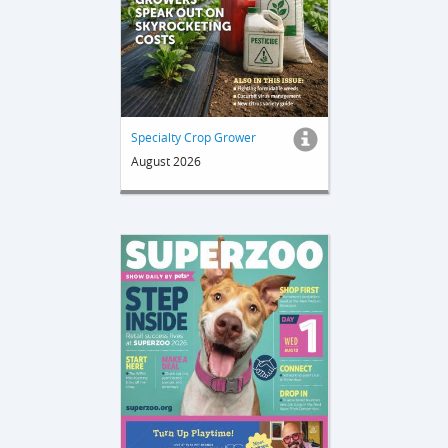
Specialty Crop Grower
August 2026