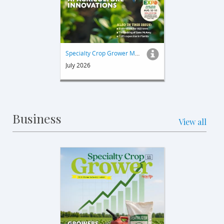
Specialty Crop Grower Magazine
July 2026
Business
View all