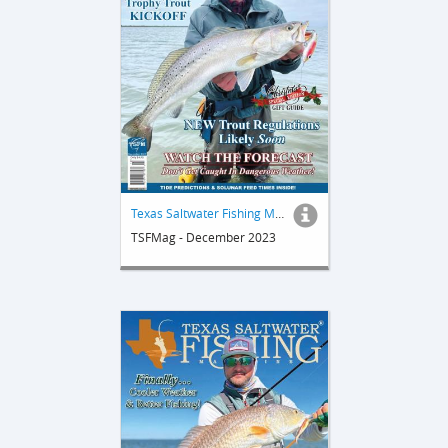
Texas Saltwater Fishing Magazine
TSFMag - December 2023