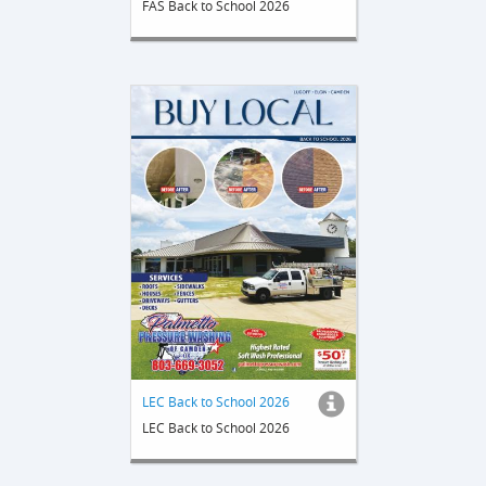
FAS Back to School 2026
LEC Back to School 2026
LEC Back to School 2026