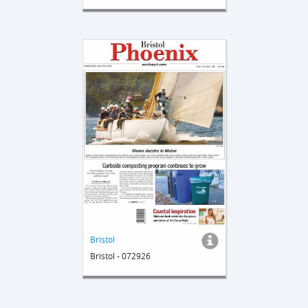
Bristol
Bristol - 072926