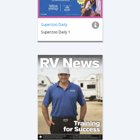
Superzoo Daily
Superzoo Daily 1