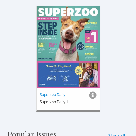
Superzoo Daily
Superzoo Daily 1
Popular Issues