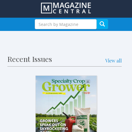
Recent Issues
View all