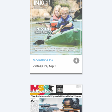
Moonshine Ink
Vintage 24, Nip 3