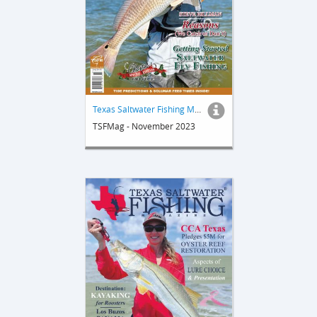
Texas Saltwater Fishing Magazine
TSFMag - November 2023