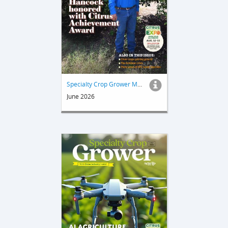
Specialty Crop Grower Magazine
June 2026