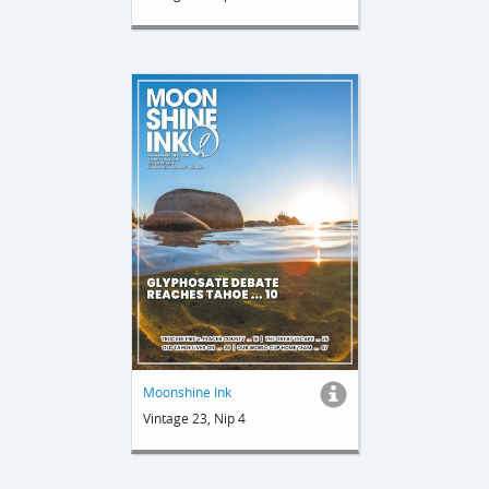
Moonshine Ink
Vintage 23, Nip 4