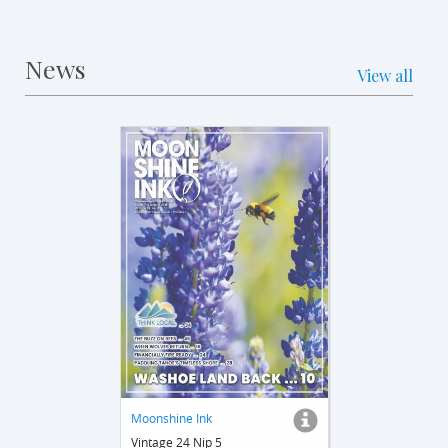
News
View all
Moonshine Ink
Vintage 24 Nip 5