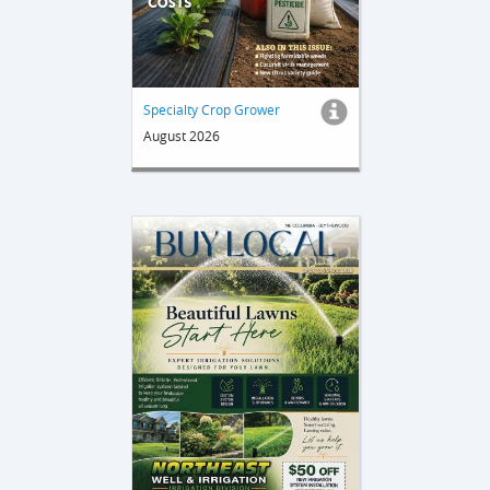
Specialty Crop Grower
August 2026