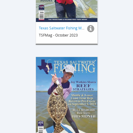
Texas Saltwater Fishing Magazine
TSFMag - October 2023