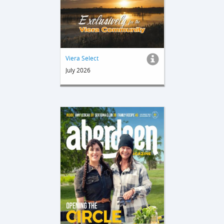
Viera Select
July 2026