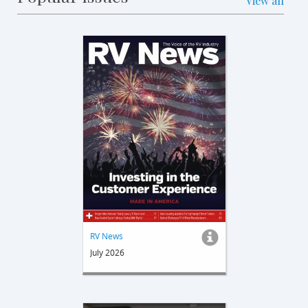
View all
RV News
July 2026