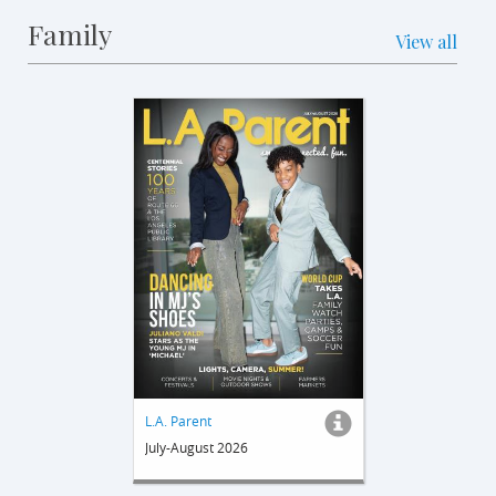
Family
View all
L.A. Parent
July-August 2026