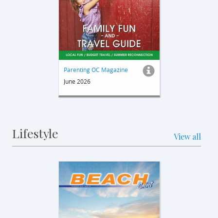
Parenting OC Magazine
June 2026
Lifestyle
View all