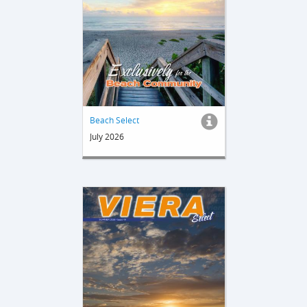
Beach Select
July 2026