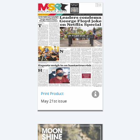
Print Product
May 21st issue