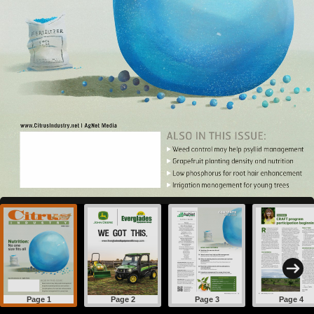
Page 1
Page 2
Page 3
Page 4