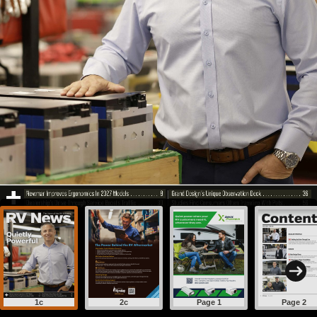
1c
2c
Page 1
Page 2