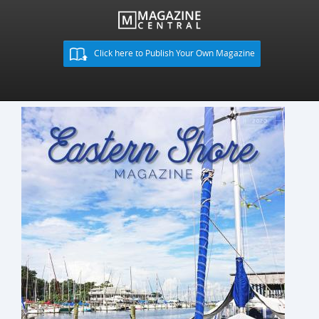
Click here to Publish Your Own Magazine