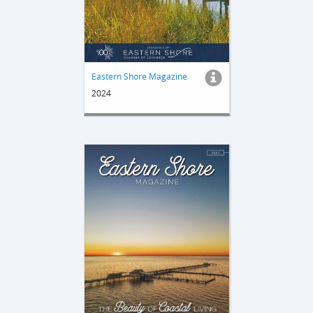
Eastern Shore Magazine
2024