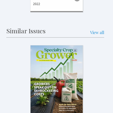
2022
Similar Issues
View all