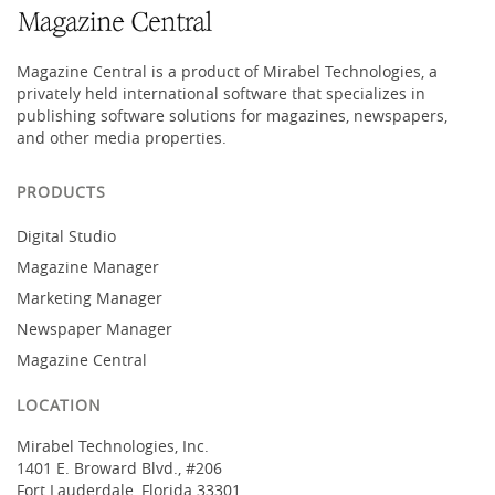
Magazine Central is a product of Mirabel Technologies, a
privately held international software that specializes in
publishing software solutions for magazines, newspapers,
and other media properties.
PRODUCTS
Digital Studio
Magazine Manager
Marketing Manager
Newspaper Manager
Magazine Central
LOCATION
Mirabel Technologies, Inc.
1401 E. Broward Blvd., #206
Fort Lauderdale, Florida 33301