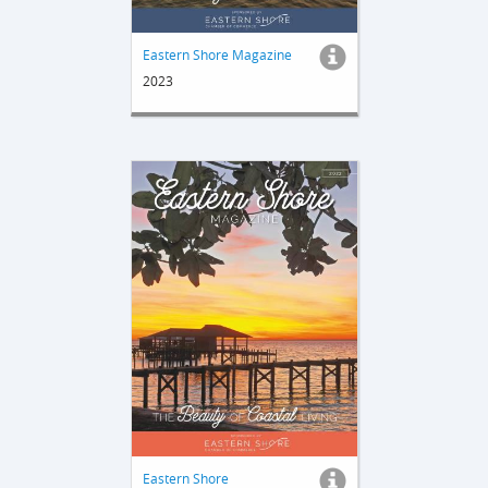
Eastern Shore Magazine
2023
Eastern Shore