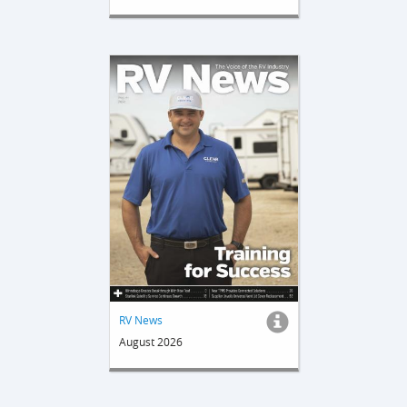
RV News
August 2026