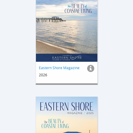
Eastern Shore Magazine
2026