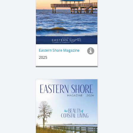
Eastern Shore Magazine
2025