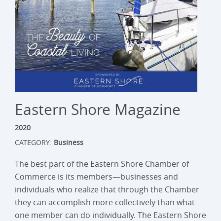
Eastern Shore Magazine
2020
CATEGORY:
Business
The best part of the Eastern Shore Chamber of
Commerce is its members—businesses and
individuals who realize that through the Chamber
they can accomplish more collectively than what
one member can do individually. The Eastern Shore