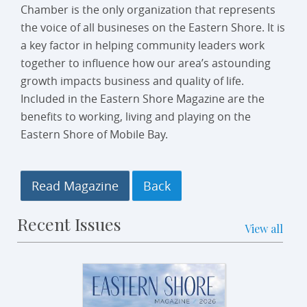
Chamber is the only organization that represents
the voice of all busineses on the Eastern Shore. It is
a key factor in helping community leaders work
together to influence how our area’s astounding
growth impacts business and quality of life.
Included in the Eastern Shore Magazine are the
benefits to working, living and playing on the
Eastern Shore of Mobile Bay.
Read Magazine
Recent Issues
View all