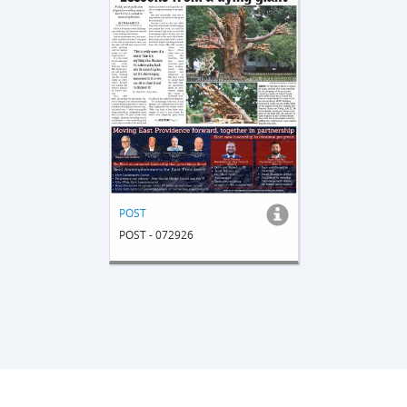
POST
POST - 072926