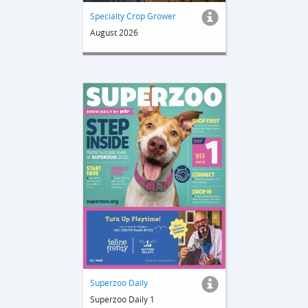
Specialty Crop Grower
August 2026
Superzoo Daily
Superzoo Daily 1