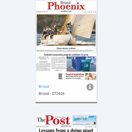
Bristol
Bristol - 072926