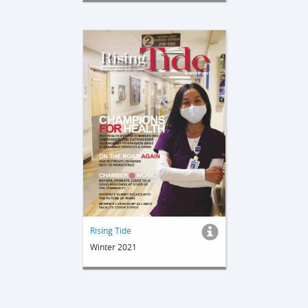
Rising Tide
Winter 2021