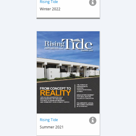
Rising Tide
Winter 2022
Rising Tide
Summer 2021