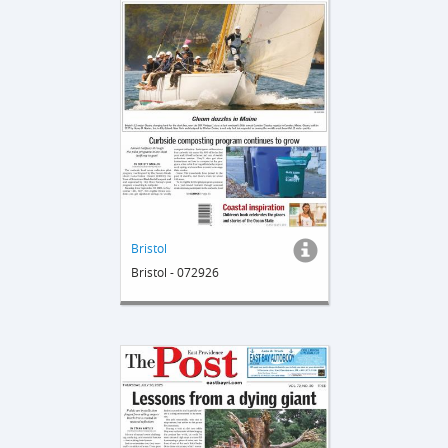
Bristol
Bristol - 072926