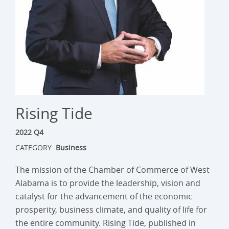
Rising Tide
2022 Q4
CATEGORY:
Business
The mission of the Chamber of Commerce of West
Alabama is to provide the leadership, vision and
catalyst for the advancement of the economic
prosperity, business climate, and quality of life for
the entire community. Rising Tide, published in