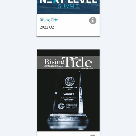
Rising Tide
2022 Q2