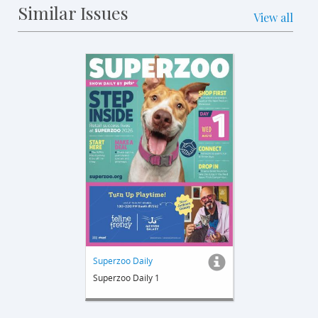
Similar Issues
View all
Superzoo Daily
Superzoo Daily 1