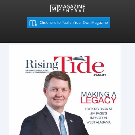
Click here to Publish Your Own Magazine