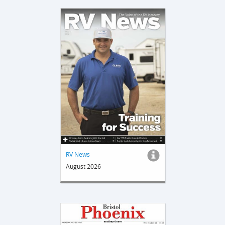
RV News
August 2026