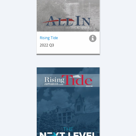
Rising Tide
2022 Q3