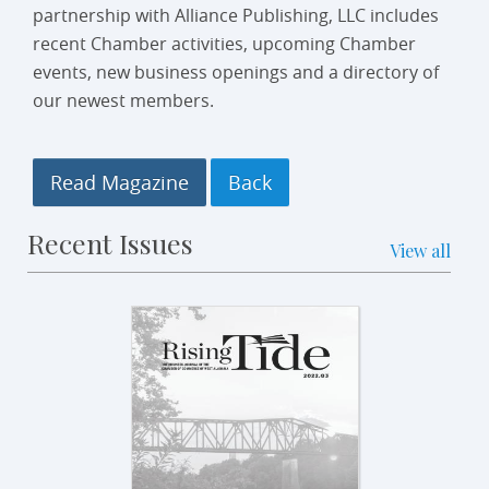
partnership with Alliance Publishing, LLC includes
recent Chamber activities, upcoming Chamber
events, new business openings and a directory of
our newest members.
Read Magazine
Recent Issues
View all