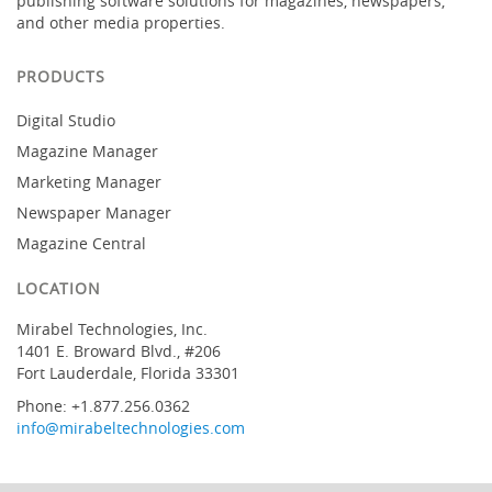
publishing software solutions for magazines, newspapers,
and other media properties.
PRODUCTS
Digital Studio
Magazine Manager
Marketing Manager
Newspaper Manager
Magazine Central
LOCATION
Mirabel Technologies, Inc.
1401 E. Broward Blvd., #206
Fort Lauderdale, Florida 33301
Phone: +1.877.256.0362
info@mirabeltechnologies.com