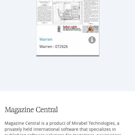
Warren
Warren - 072926
Magazine Central is a product of Mirabel Technologies, a
privately held international software that specializes in