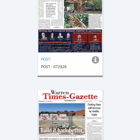
POST
POST - 072926