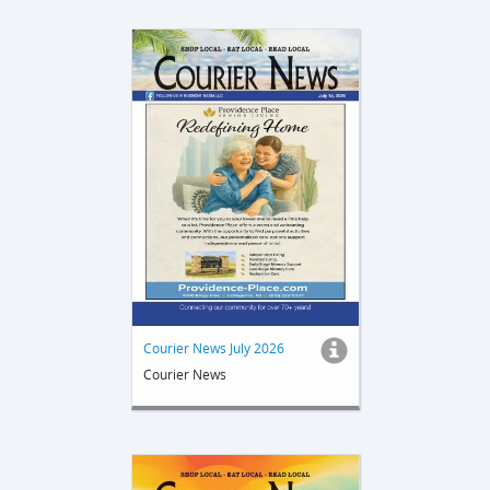
Courier News July 2026
Courier News