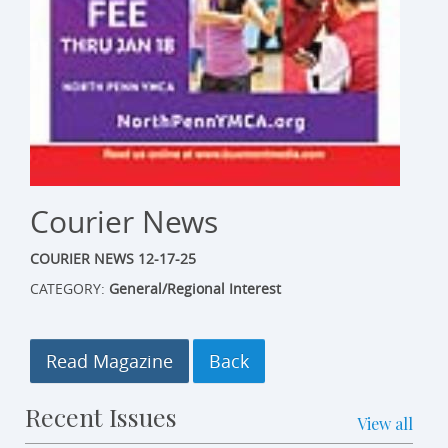
Courier News
COURIER NEWS 12-17-25
CATEGORY:
General/Regional Interest
Read Magazine
Recent Issues
View all