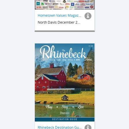
Hometown Values Magazine
North Davis December 2023
Rhinebeck Destination Guide