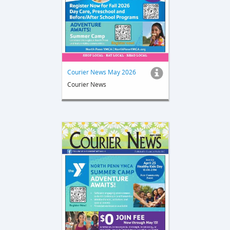
Courier News May 2026
Courier News