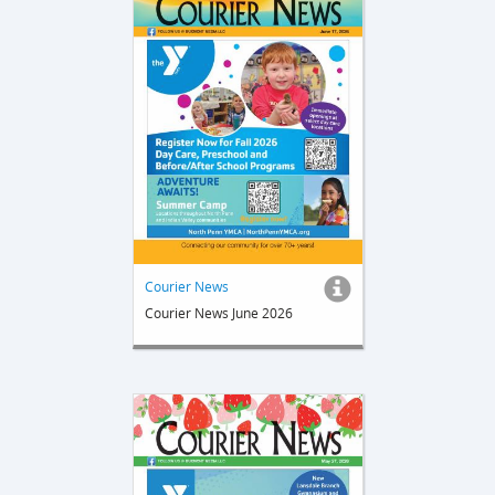
Courier News
Courier News June 2026