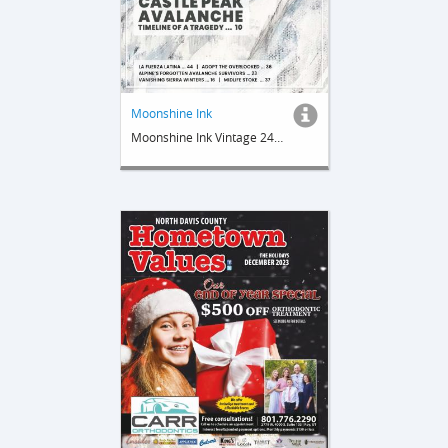
Moonshine Ink
Moonshine Ink Vintage 24 Nip 1