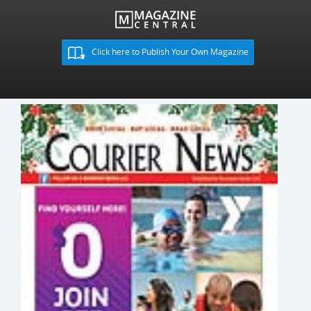
Click here to Publish Your Own Magazine