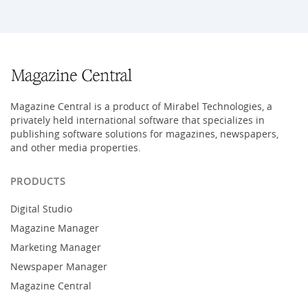
Magazine Central is a product of Mirabel Technologies, a
privately held international software that specializes in
publishing software solutions for magazines, newspapers,
and other media properties.
PRODUCTS
Digital Studio
Magazine Manager
Marketing Manager
Newspaper Manager
Magazine Central