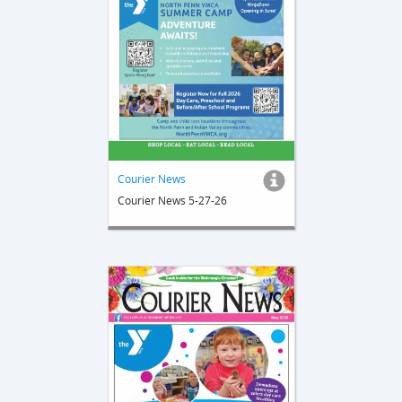
Courier News
Courier News 5-27-26