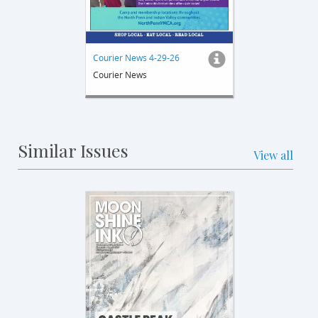
Courier News 4-29-26
Courier News
Similar Issues
View all