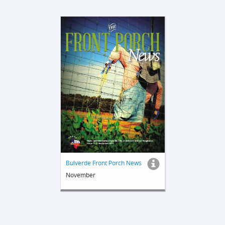
Bulverde Front Porch News
November