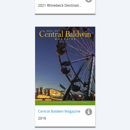
2021 Rhinebeck Destination Guide
Central Baldwin Magazine
2016