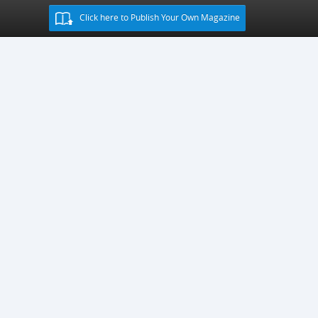
Click here to Publish Your Own Magazine