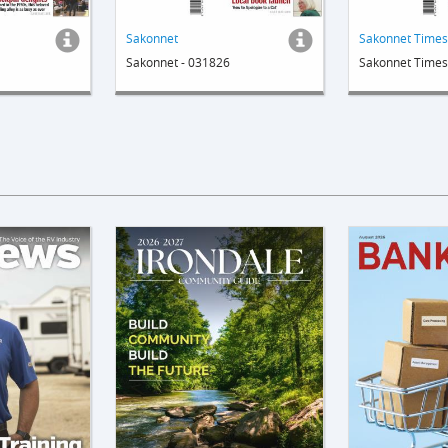
Sakonnet
Sakonnet - 031826