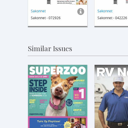
Sakonnet
Sakonnet
Sakonnet - 072926
Sakonnet - 042226
Similar Issues