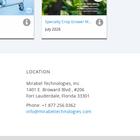
Specialty Crop Grower Magazine
July 2026
LOCATION
Mirabel Technologies, Inc.
1401 E. Broward Blvd., #206
Fort Lauderdale, Florida 33301
Phone: +1.877.256.0362
info@mirabeltechnologies.com