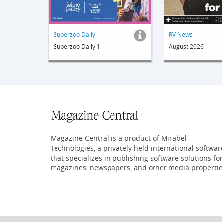
Superzoo Daily
RV News
Superzoo Daily 1
August 2026
Magazine Central is a product of Mirabel
Technologies, a privately held international softwar
that specializes in publishing software solutions fo
magazines, newspapers, and other media propertie