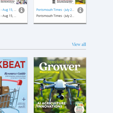
Sakonnet Times - Aug 15, 2024
Portsmouth Times - July 25, 2024
Sakonnet Times - Aug 15, 2024
Portsmouth Times - July 25, 2024
View all