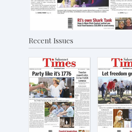
Recent Issues