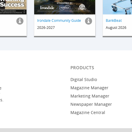
Irondale Community Guide
BankBeat
2026-2027
August 2026
PRODUCTS
Digital Studio
Magazine Manager
e
r
Marketing Manager
s.
Newspaper Manager
Magazine Central