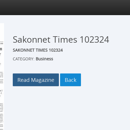
Sakonnet Times 102324
SAKONNET TIMES 102324
CATEGORY:
Business
Read Magazine