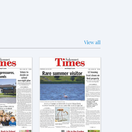
View all