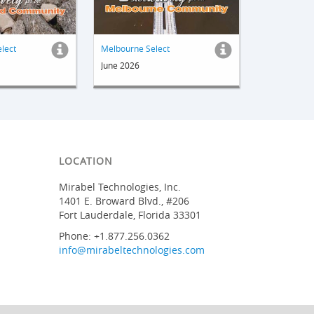
elect
Melbourne Select
June 2026
LOCATION
Mirabel Technologies, Inc.
1401 E. Broward Blvd., #206
Fort Lauderdale, Florida 33301
Phone: +1.877.256.0362
info@mirabeltechnologies.com