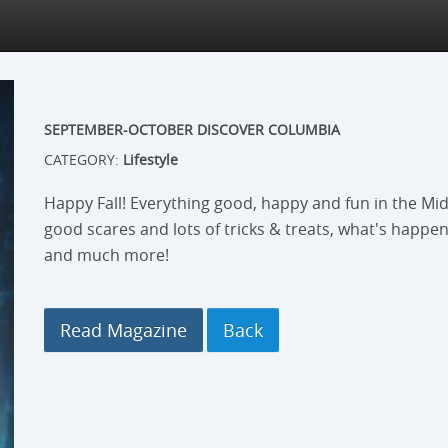
SEPTEMBER-OCTOBER DISCOVER COLUMBIA
CATEGORY:
Lifestyle
Happy Fall! Everything good, happy and fun in the Mid
good scares and lots of tricks & treats, what's happen
and much more!
Read Magazine