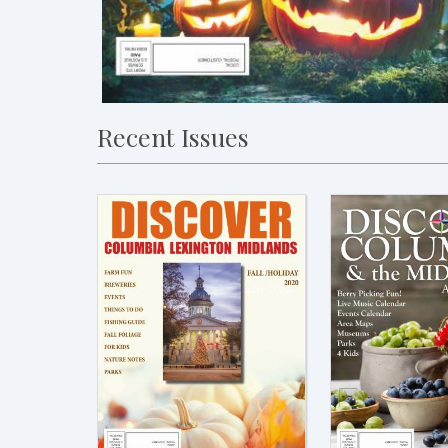
Recent Issues