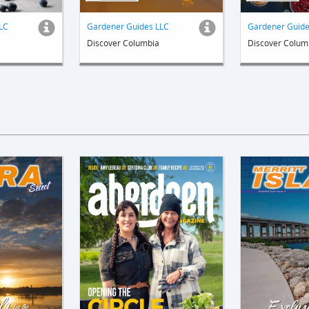
LC
Gardener Guides LLC
Gardener Guide
Discover Columbia