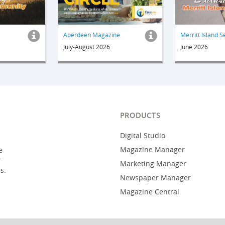
Aberdeen Magazine
Merritt Island S
July-August 2026
June 2026
PRODUCTS
Digital Studio
Magazine Manager
e
r
Marketing Manager
s.
Newspaper Manager
Magazine Central