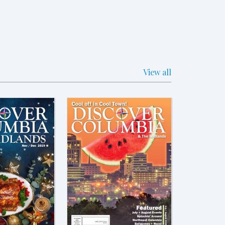
View all