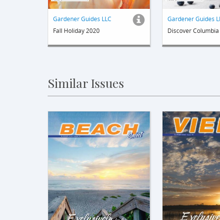
Gardener Guides LLC
Gardener Guides L
Fall Holiday 2020
Discover Columbia
Similar Issues