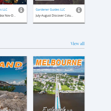
s LLC
Gardener Guides LLC
Discover Columbia Nov-Dec
July-August Discover Columbia
View all