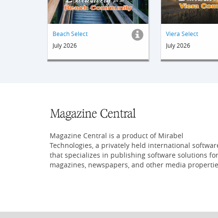
Beach Select
Viera Select
July 2026
July 2026
Magazine Central is a product of Mirabel
Technologies, a privately held international softwar
that specializes in publishing software solutions fo
magazines, newspapers, and other media propertie