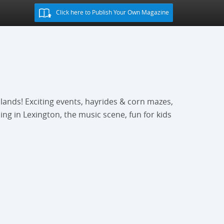
Click here to Publish Your Own Magazine
lands! Exciting events, hayrides & corn mazes,
ing in Lexington, the music scene, fun for kids