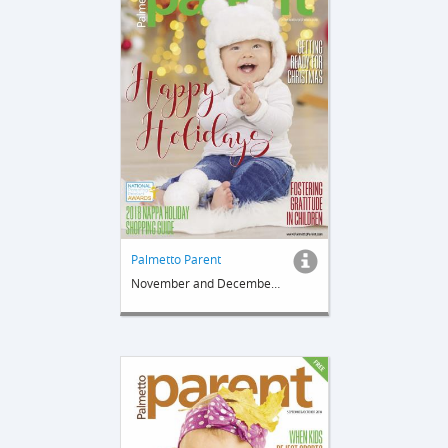
Palmetto Parent
November and December 2018