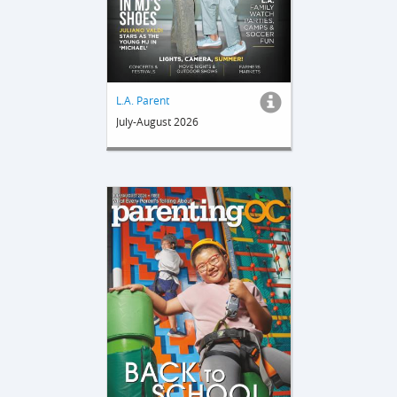
L.A. Parent
July-August 2026