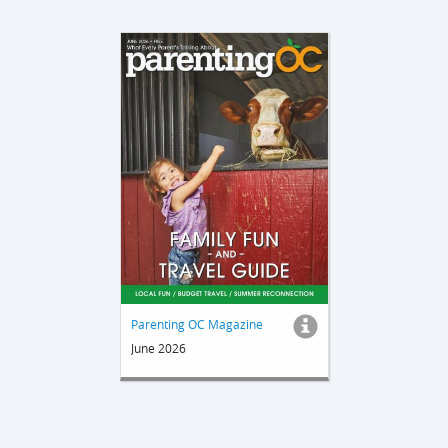
Parenting OC Magazine
June 2026