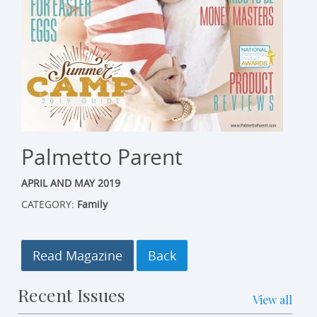
Palmetto Parent
APRIL AND MAY 2019
CATEGORY:
Family
Read Magazine
Recent Issues
View all