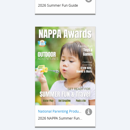
2026 Summer Fun Guide
National Parenting Product Awards
2026 NAPPA Summer Fun & Travel Guide