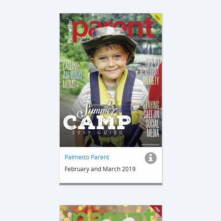
Palmetto Parent
February and March 2019