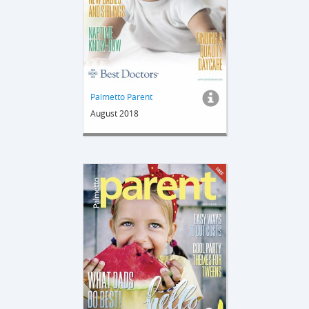
Palmetto Parent
August 2018