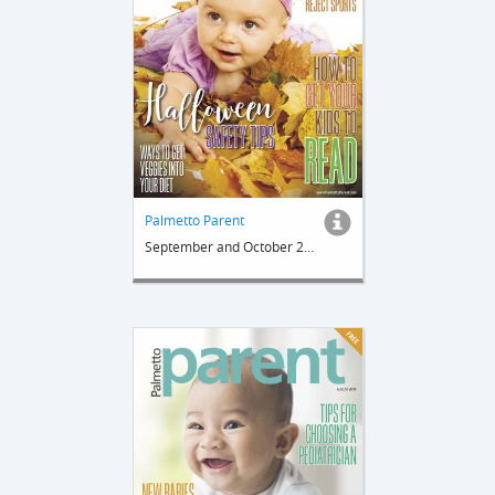
Palmetto Parent
September and October 2018