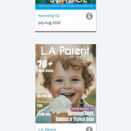
Parenting OC
July-Aug 2026
L.A. Parent