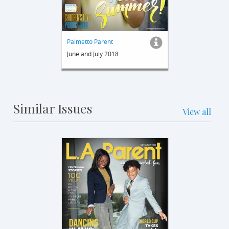
Palmetto Parent
June and July 2018
Similar Issues
View all