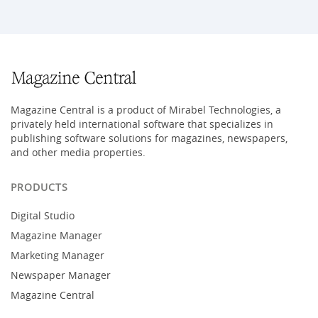
Magazine Central is a product of Mirabel Technologies, a
privately held international software that specializes in
publishing software solutions for magazines, newspapers,
and other media properties.
PRODUCTS
Digital Studio
Magazine Manager
Marketing Manager
Newspaper Manager
Magazine Central