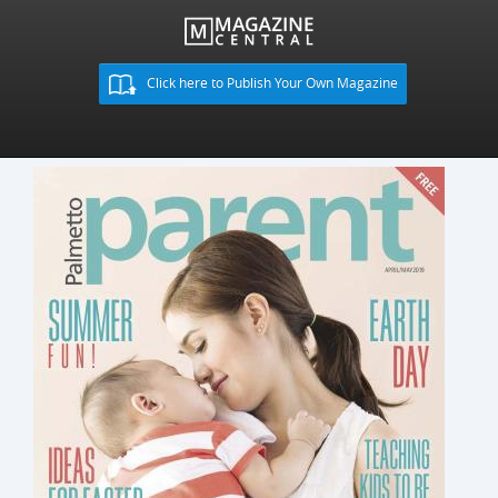
Click here to Publish Your Own Magazine