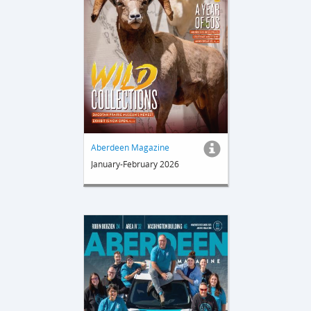
Aberdeen Magazine
January-February 2026