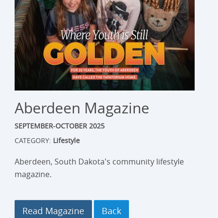
Aberdeen Magazine
SEPTEMBER-OCTOBER 2025
CATEGORY:
Lifestyle
Aberdeen, South Dakota's community lifestyle
magazine.
Read Magazine