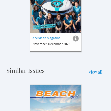
Aberdeen Magazine
November-December 2025
Similar Issues
View all