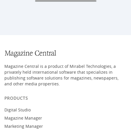
Magazine Central is a product of Mirabel Technologies, a
privately held international software that specializes in
publishing software solutions for magazines, newspapers,
and other media properties.
PRODUCTS
Digital Studio
Magazine Manager
Marketing Manager