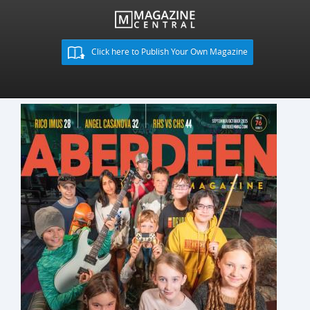
Click here to Publish Your Own Magazine