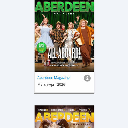
Aberdeen Magazine
March-April 2026