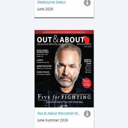
Melbourne Select
June 2026
Out & About Wisconsin Magazine
June-Summer 2026