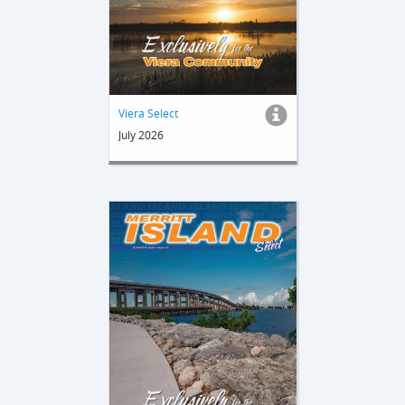
Viera Select
July 2026