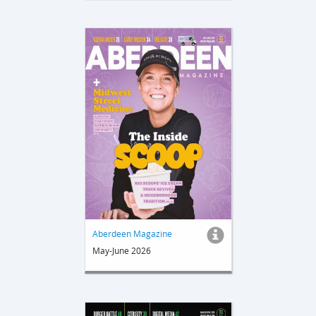
Aberdeen Magazine
May-June 2026