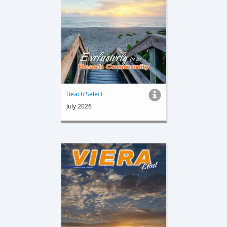
Beach Select
July 2026