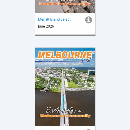
Merritt Island Select
June 2026