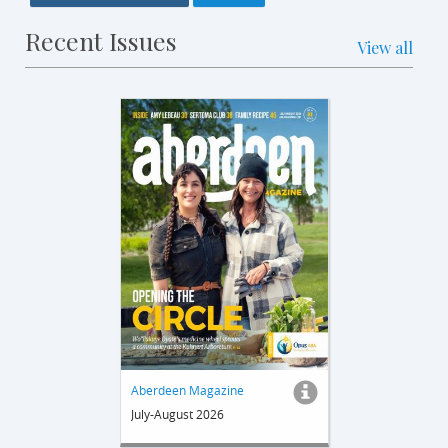
Recent Issues
View all
Aberdeen Magazine
July-August 2026