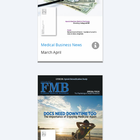
Medical Business News
March April