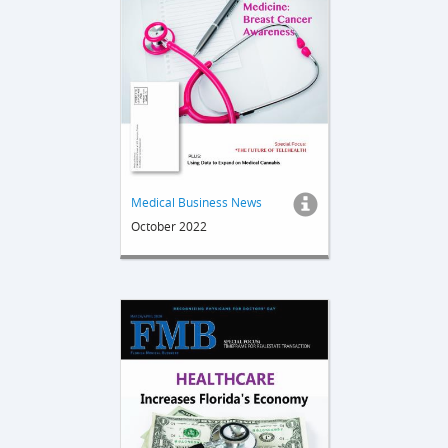
Medical Business News
October 2022