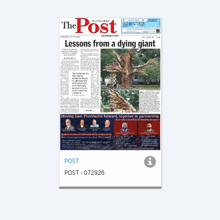
POST
POST - 072926