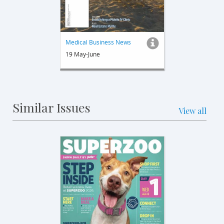
Medical Business News
19 May-June
Similar Issues
View all