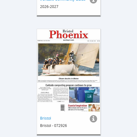
2026-2027
Bristol
Bristol - 072926