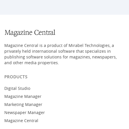
Magazine Central is a product of Mirabel Technologies, a
privately held international software that specializes in
publishing software solutions for magazines, newspapers,
and other media properties.
PRODUCTS
Digital Studio
Magazine Manager
Marketing Manager
Newspaper Manager
Magazine Central