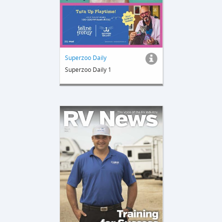
Superzoo Daily
Superzoo Daily 1