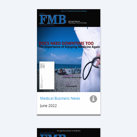
Medical Business News
June 2022