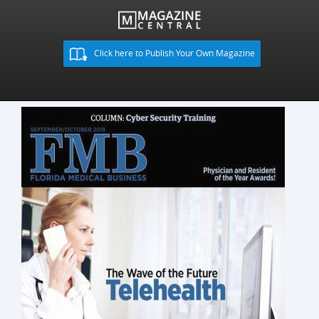
Click here to Publish Your Own Magazine