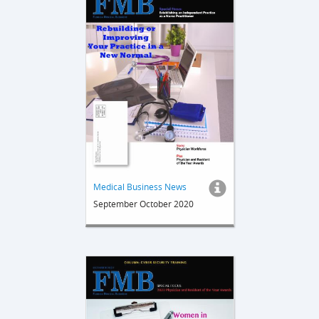
Medical Business News
September October 2020