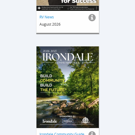
RV News
August 2026
Irondale Community Guide