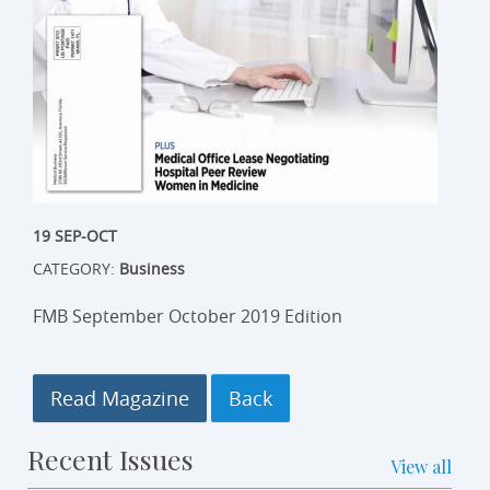
19 SEP-OCT
CATEGORY:
Business
FMB September October 2019 Edition
Read Magazine
Recent Issues
View all