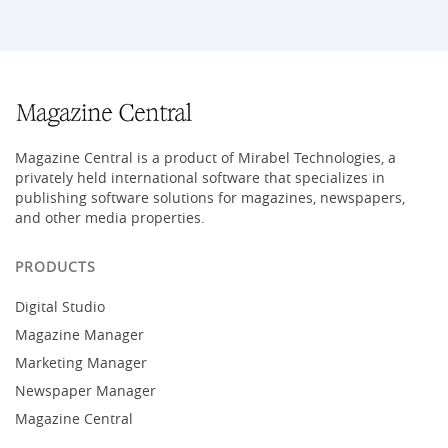
Magazine Central is a product of Mirabel Technologies, a
privately held international software that specializes in
publishing software solutions for magazines, newspapers,
and other media properties.
PRODUCTS
Digital Studio
Magazine Manager
Marketing Manager
Newspaper Manager
Magazine Central