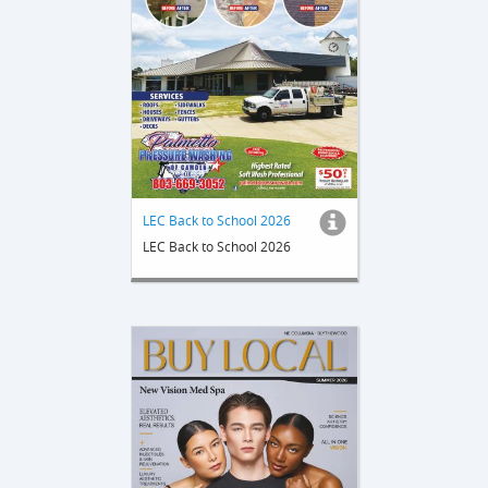
LEC Back to School 2026
LEC Back to School 2026