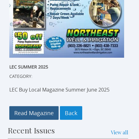
LEC SUMMER 2025
CATEGORY:
LEC Buy Local Magazine Summer June 2025
Read Magazine
Recent Issues
View all