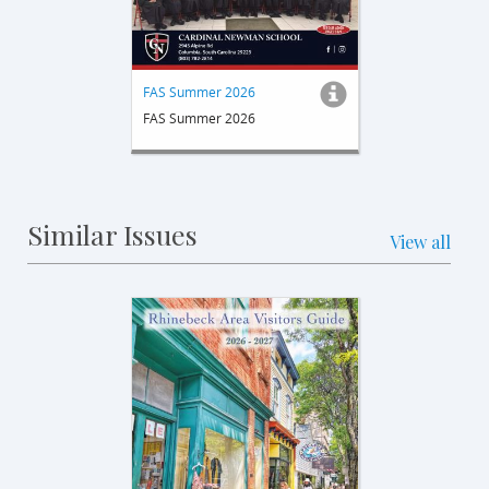
FAS Summer 2026
FAS Summer 2026
Similar Issues
View all