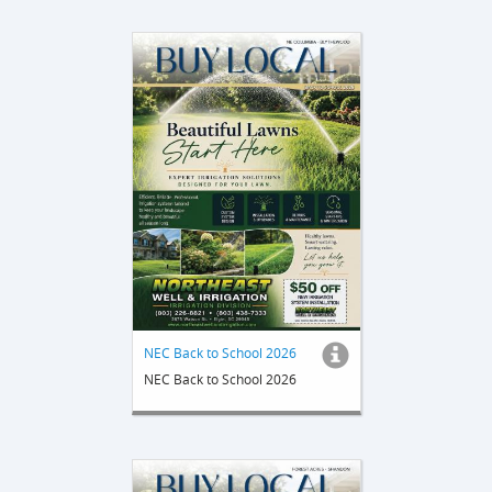
NEC Back to School 2026
NEC Back to School 2026