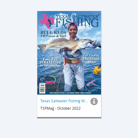
Texas Saltwater Fishing Magazine
TSFMag - October 2022