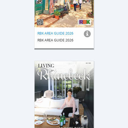
RBK AREA GUIDE 2026
RBK AREA GUIDE 2026