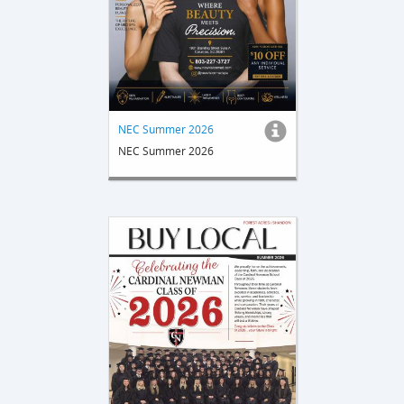
NEC Summer 2026
NEC Summer 2026