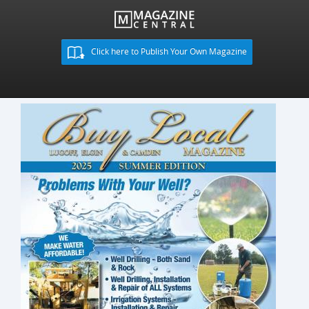
Click here to Publish Your Own Magazine