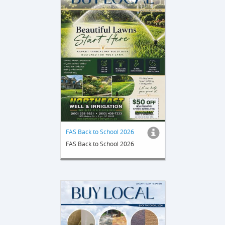
FAS Back to School 2026
FAS Back to School 2026