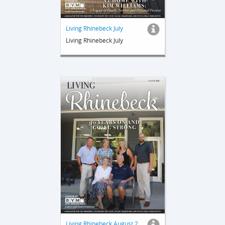
Living Rhinebeck July
Living Rhinebeck July
Living Rhinebeck August 2025