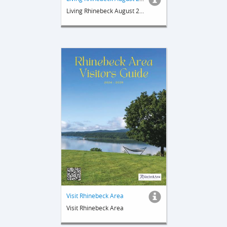
Living Rhinebeck August 2025
Visit Rhinebeck Area
Visit Rhinebeck Area