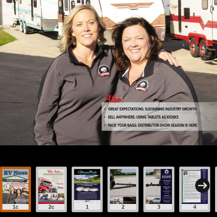
1c
2c
1
2
3
4