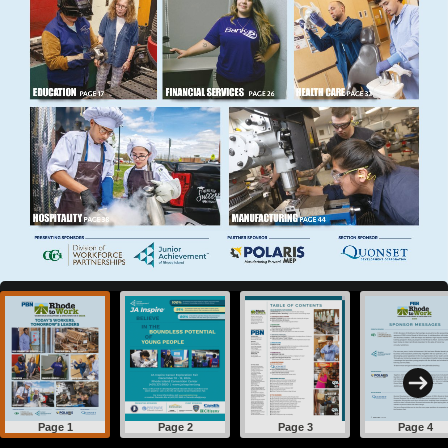
Page 1
Page 2
Page 3
Page 4