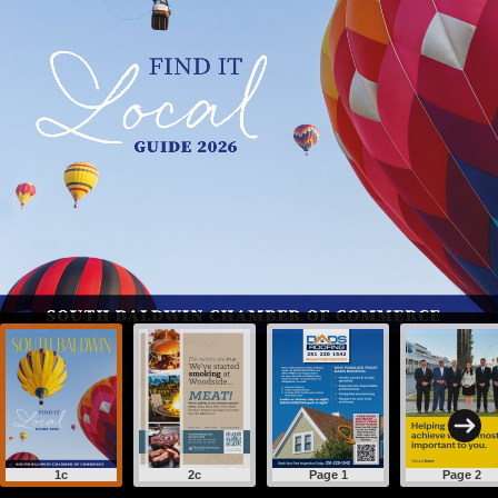
1c
2c
Page 1
Page 2