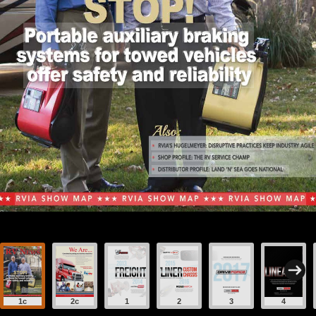
1c
2c
1
2
3
4