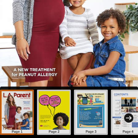
Page 1
Page 2
Page 3
Page 4