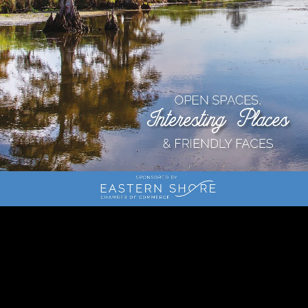
1c
2c
Page 1
Page 2