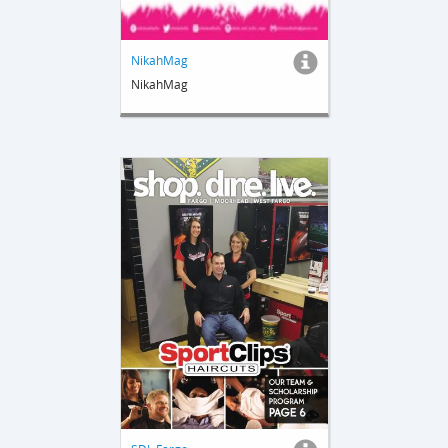
NikahMag
NikahMag