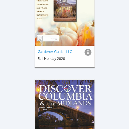
Gardener Guides LLC
Fall Holiday 2020