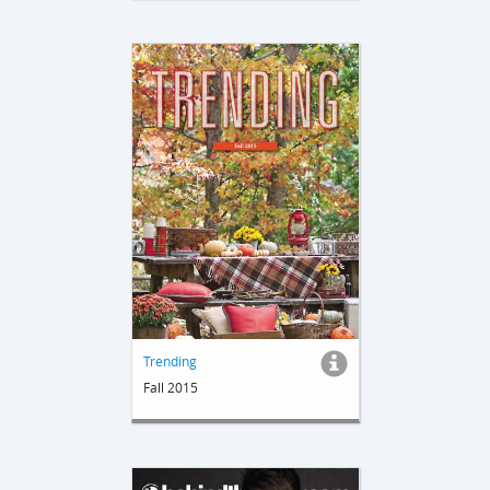
Trending
Fall 2015