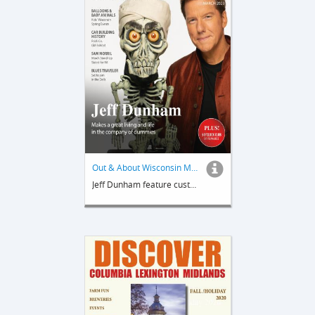
Out & About Wisconsin Magazine
Jeff Dunham feature custom publication