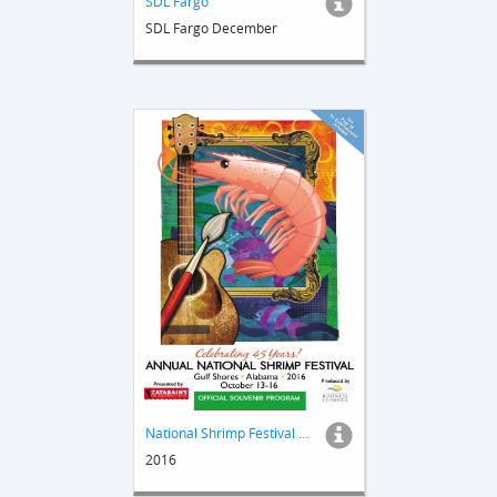
SDL Fargo
SDL Fargo December
National Shrimp Festival Guide
2016