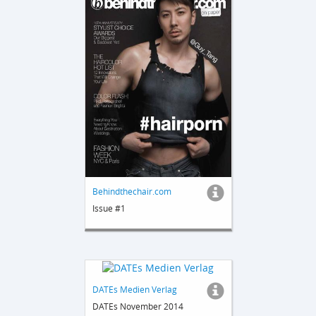
Behindthechair.com
Issue #1
DATEs Medien Verlag
DATEs November 2014