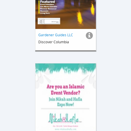
Gardener Guides LLC
Discover Columbia