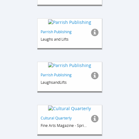
Parrish Publishing
Laughs and Lifts
Parrish Publishing
LaughsandLifts
Cultural Quarterly
Fine Arts Magazine - Spring 2014