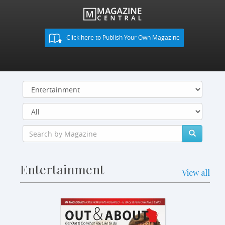
Click here to Publish Your Own Magazine
Entertainment
View all