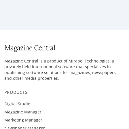
Magazine Central is a product of Mirabel Technologies, a
privately held international software that specializes in
publishing software solutions for magazines, newspapers,
and other media properties.
PRODUCTS
Digital Studio
Magazine Manager
Marketing Manager
Newspaper Manager