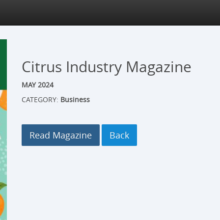
Citrus Industry Magazine
MAY 2024
CATEGORY:
Business
Read Magazine