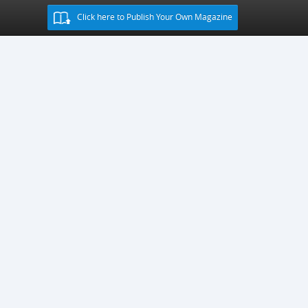
Click here to Publish Your Own Magazine