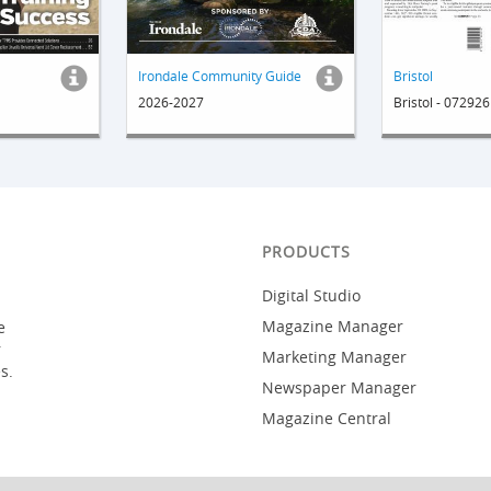
Irondale Community Guide
Bristol
2026-2027
Bristol - 072926
PRODUCTS
Digital Studio
Magazine Manager
e
r
Marketing Manager
s.
Newspaper Manager
Magazine Central