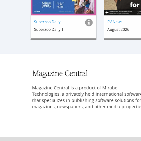
Superzoo Daily
RV News
Superzoo Daily 1
August 2026
Magazine Central is a product of Mirabel
Technologies, a privately held international softwar
that specializes in publishing software solutions fo
magazines, newspapers, and other media propertie