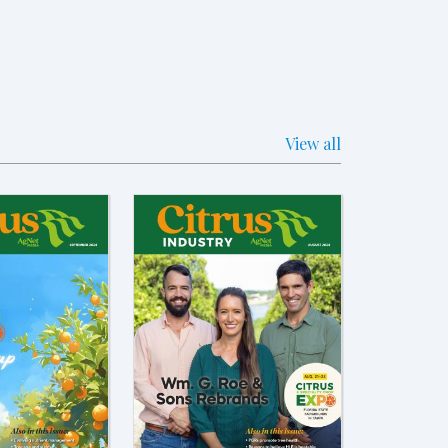
View all