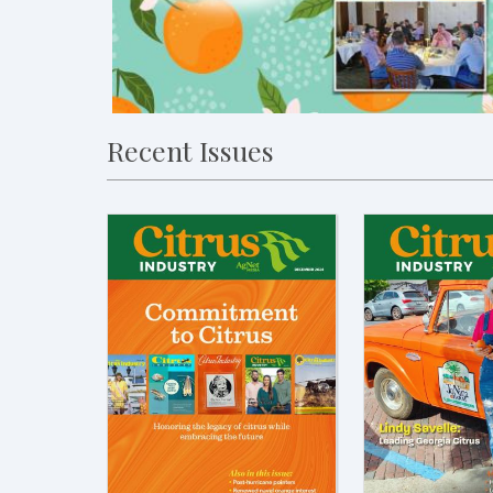
Recent Issues