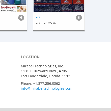
POST
POST - 072926
LOCATION
Mirabel Technologies, Inc.
1401 E. Broward Blvd., #206
Fort Lauderdale, Florida 33301
Phone: +1.877.256.0362
info@mirabeltechnologies.com