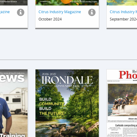
gazine
Citrus Industry Magazine
Citrus Industry
October 2024
September 202