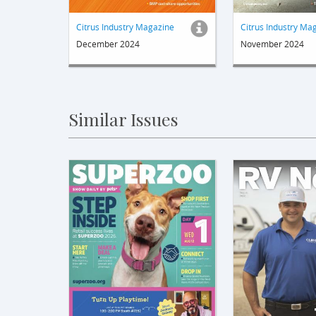
Citrus Industry Magazine
Citrus Industry Ma
December 2024
November 2024
Similar Issues