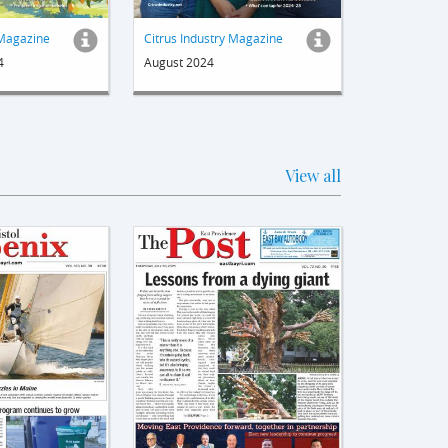
 Magazine
Citrus Industry Magazine
4
August 2024
View all