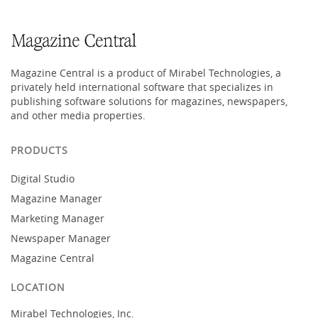
Magazine Central is a product of Mirabel Technologies, a
privately held international software that specializes in
publishing software solutions for magazines, newspapers,
and other media properties.
PRODUCTS
Digital Studio
Magazine Manager
Marketing Manager
Newspaper Manager
Magazine Central
LOCATION
Mirabel Technologies, Inc.