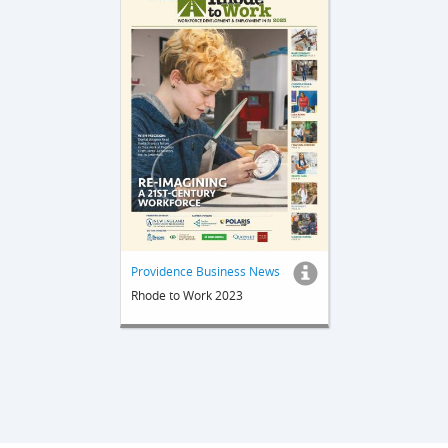
Providence Business News
Rhode to Work 2023