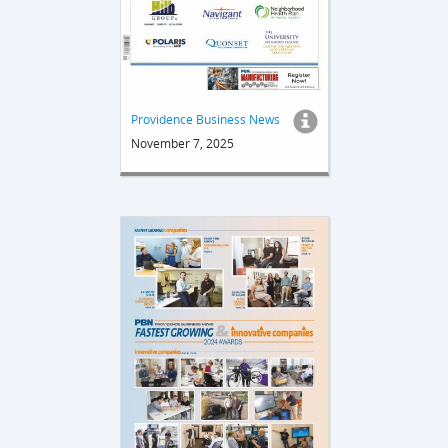
Providence Business News
November 7, 2025