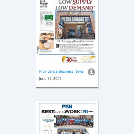
Providence Business News
June 19, 2026