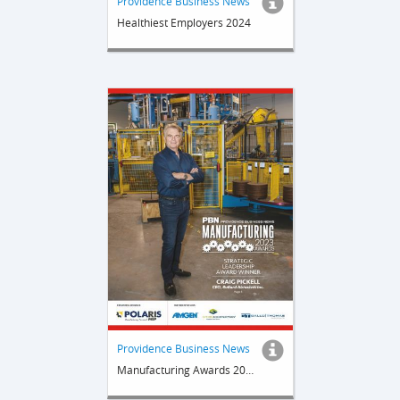
Providence Business News
Healthiest Employers 2024
Providence Business News
Manufacturing Awards 20232