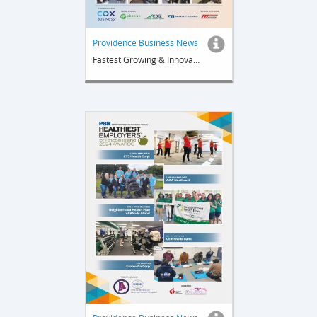
Providence Business News
Fastest Growing & Innovative Companies 2024