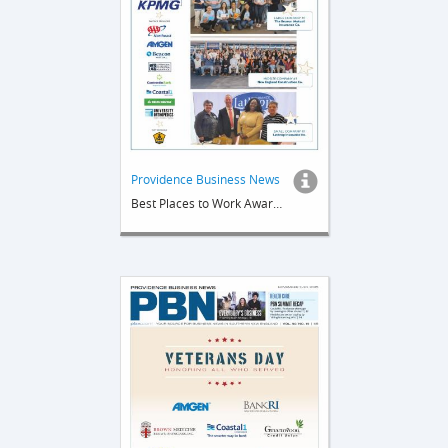
Providence Business News
Best Places to Work Awards 2026