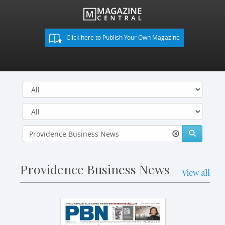
Click here to Publish Your Own Magazine
Providence Business News
View all