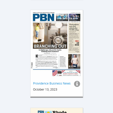
Providence Business News
October 13, 2023