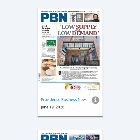
Providence Business News
June 19, 2026