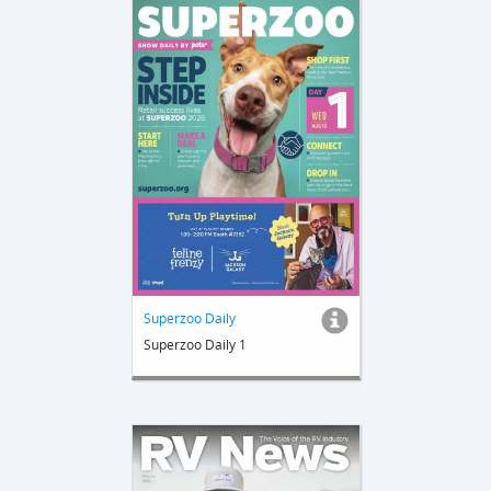
Superzoo Daily
Superzoo Daily 1