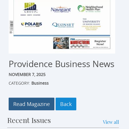
Providence Business News
NOVEMBER 7, 2025
CATEGORY:
Business
Read Magazine
Recent Issues
View all