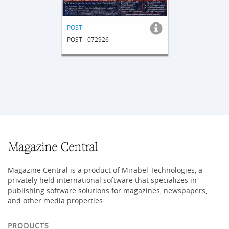
POST
POST - 072926
Magazine Central is a product of Mirabel Technologies, a
privately held international software that specializes in
publishing software solutions for magazines, newspapers,
and other media properties.
PRODUCTS