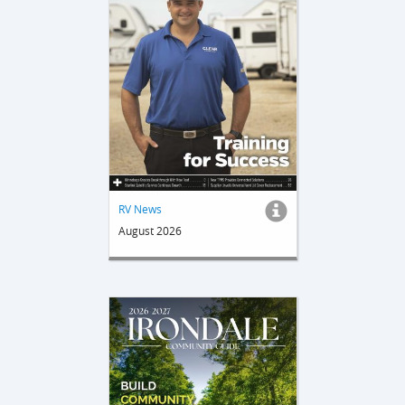
RV News
August 2026