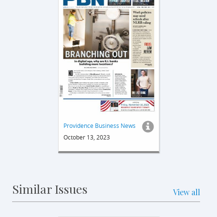
Providence Business News
October 13, 2023
Similar Issues
View all