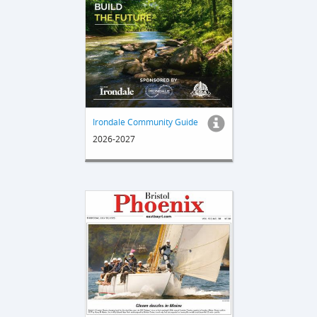
Irondale Community Guide
2026-2027