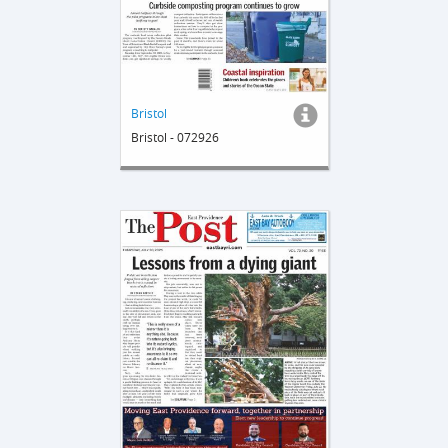
Bristol
Bristol - 072926