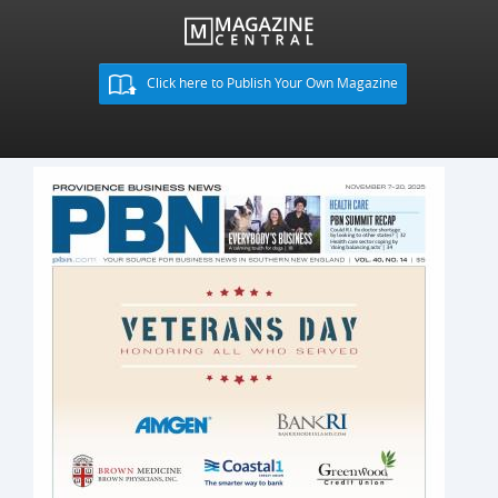
Click here to Publish Your Own Magazine