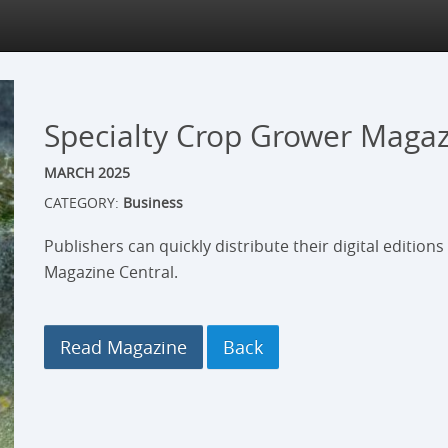
Specialty Crop Grower Maga
MARCH 2025
CATEGORY:
Business
Publishers can quickly distribute their digital edition
Magazine Central.
Read Magazine