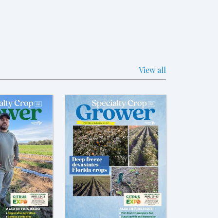
View all