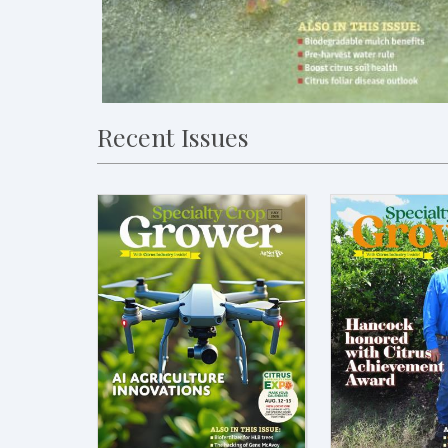
Recent Issues