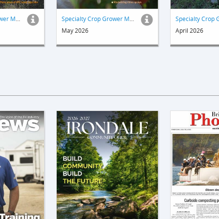
Specialty Crop Grower Magazine
Specialty Crop Grower Magazine
May 2026
April 2026