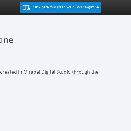
Click here to Publish Your Own Magazine
zine
s created in Mirabel Digital Studio through the