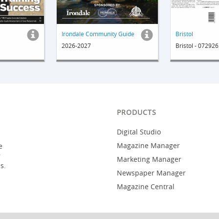
Irondale Community Guide
Bristol
2026-2027
Bristol - 072926
PRODUCTS
Digital Studio
Magazine Manager
e
r
Marketing Manager
s.
Newspaper Manager
Magazine Central