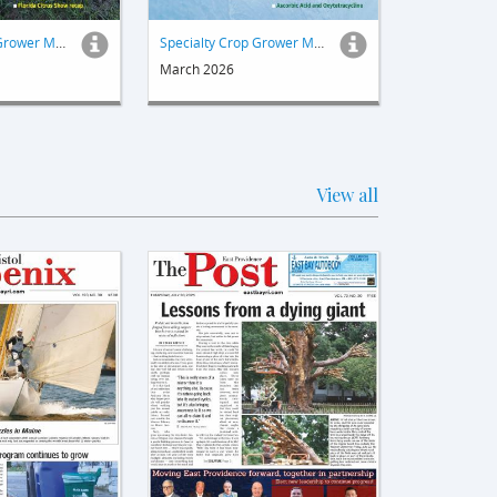
Specialty Crop Grower Magazine
Specialty Crop Grower Magazine
March 2026
View all