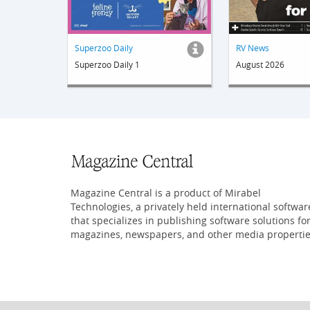
Superzoo Daily
RV News
Superzoo Daily 1
August 2026
Magazine Central is a product of Mirabel
Technologies, a privately held international softwar
that specializes in publishing software solutions fo
magazines, newspapers, and other media propertie