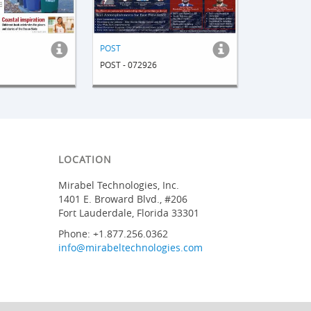
POST
POST - 072926
LOCATION
Mirabel Technologies, Inc.
1401 E. Broward Blvd., #206
Fort Lauderdale, Florida 33301
Phone: +1.877.256.0362
info@mirabeltechnologies.com