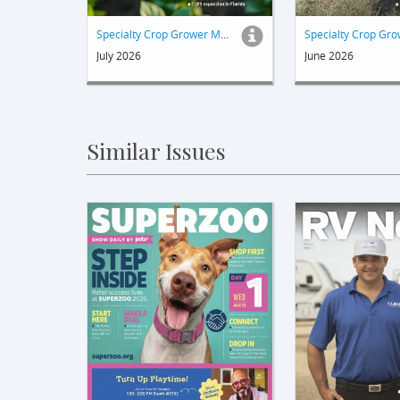
Specialty Crop Grower Magazine
July 2026
June 2026
Similar Issues