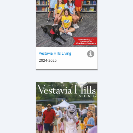
Vestavia Hills Living
2024-2025