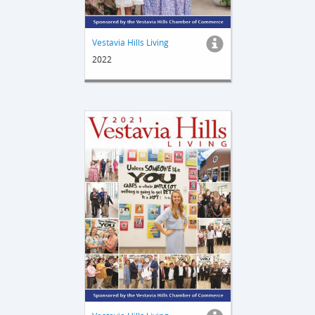
Vestavia Hills Living
2022