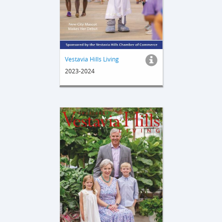
Vestavia Hills Living
2023-2024