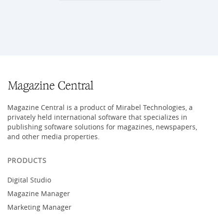
Magazine Central is a product of Mirabel Technologies, a
privately held international software that specializes in
publishing software solutions for magazines, newspapers,
and other media properties.
PRODUCTS
Digital Studio
Magazine Manager
Marketing Manager