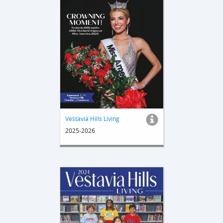
Vestavia Hills Living
2025-2026