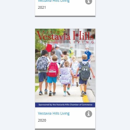
Vestavia Hills Living
2021
Vestavia Hills Living
2020