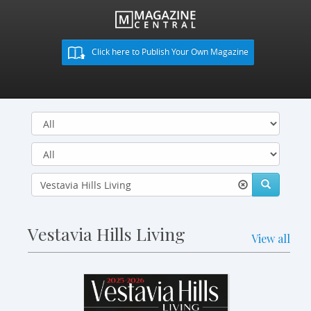
Click here to Publish Your Own Magazine
Vestavia Hills Living
View all