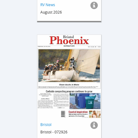
RV News
August 2026
Bristol
Bristol - 072926