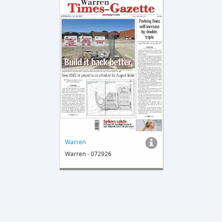
Warren
Warren - 072926