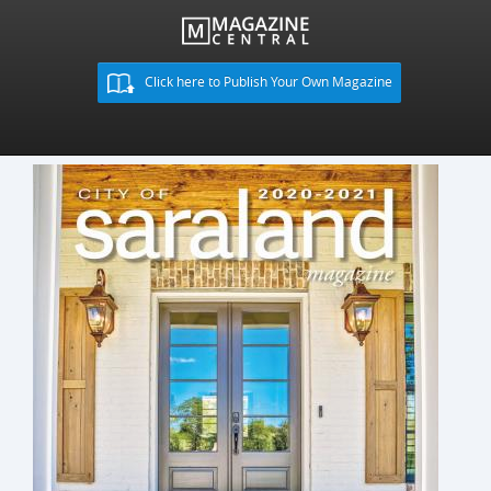
Click here to Publish Your Own Magazine