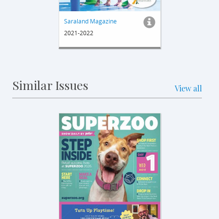
Saraland Magazine
2021-2022
Similar Issues
View all