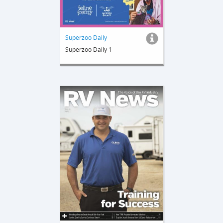
Superzoo Daily
Superzoo Daily 1