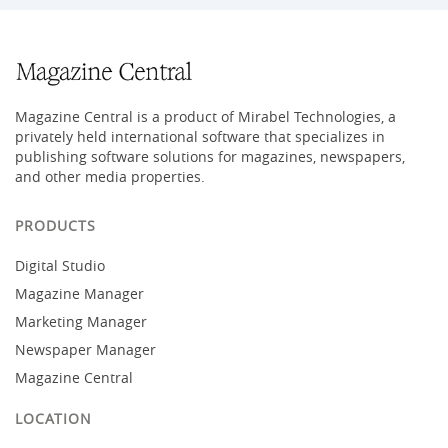
Magazine Central is a product of Mirabel Technologies, a
privately held international software that specializes in
publishing software solutions for magazines, newspapers,
and other media properties.
PRODUCTS
Digital Studio
Magazine Manager
Marketing Manager
Newspaper Manager
Magazine Central
LOCATION