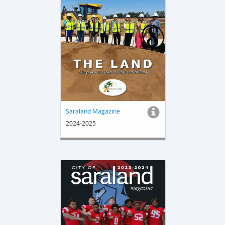
Saraland Magazine
2024-2025