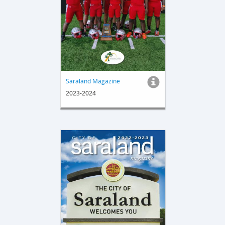
Saraland Magazine
2023-2024