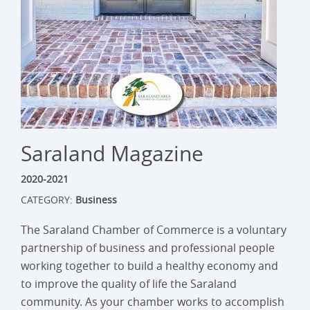
Saraland Magazine
2020-2021
CATEGORY:
Business
The Saraland Chamber of Commerce is a voluntary
partnership of business and professional people
working together to build a healthy economy and
to improve the quality of life the Saraland
community. As your chamber works to accomplish