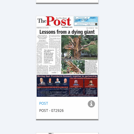
POST
POST - 072926