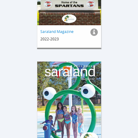
Saraland Magazine
2022-2023