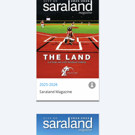
2025-2026
Saraland Magazine