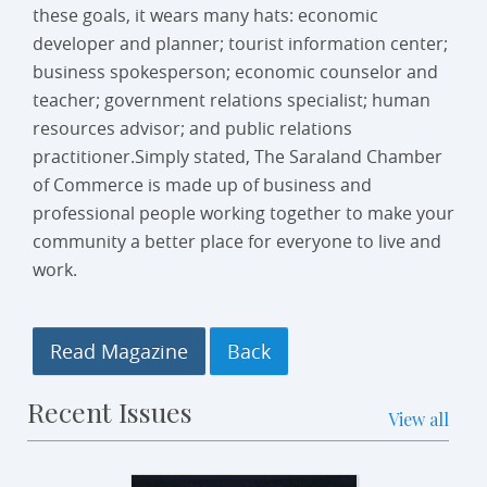
these goals, it wears many hats: economic
developer and planner; tourist information center;
business spokesperson; economic counselor and
teacher; government relations specialist; human
resources advisor; and public relations
practitioner.Simply stated, The Saraland Chamber
of Commerce is made up of business and
professional people working together to make your
community a better place for everyone to live and
work.
Read Magazine
Recent Issues
View all