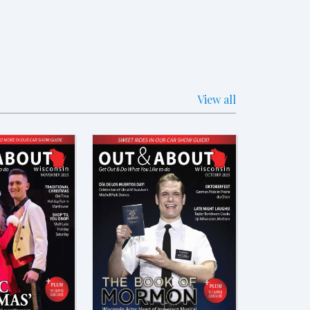
View all