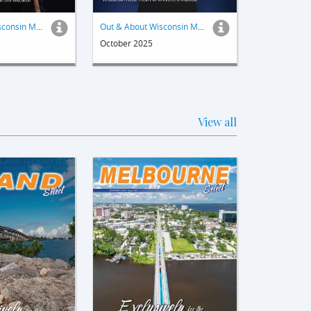
Out & About Wisconsin Magazine
Out & About Wisconsin Magazine
5
October 2025
View all