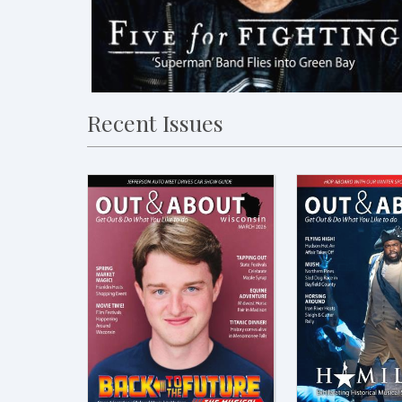
Recent Issues