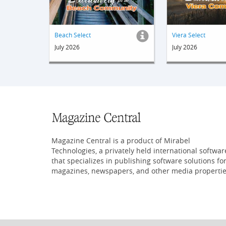
Beach Select
Viera Select
July 2026
July 2026
Magazine Central is a product of Mirabel
Technologies, a privately held international softwar
that specializes in publishing software solutions fo
magazines, newspapers, and other media propertie