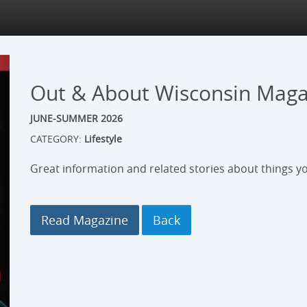
Out & About Wisconsin Maga
JUNE-SUMMER 2026
CATEGORY:
Lifestyle
Great information and related stories about things yo
Read Magazine