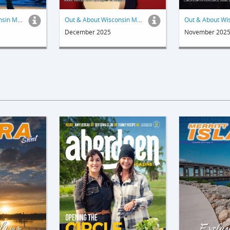
Out & About Wisconsin Magazine
Out & About Wisconsin Magazine
December 2025
November 202