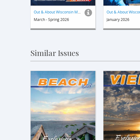
Out & About Wisconsin Magazine
March - Spring 2026
January 2026
Similar Issues