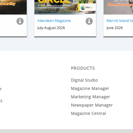
Aberdeen Magazine
Merritt Island S
July-August 2026
June 2026
PRODUCTS
Digital Studio
Magazine Manager
e
r
Marketing Manager
s.
Newspaper Manager
Magazine Central