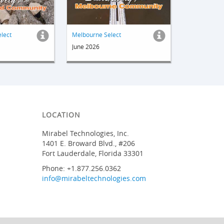
elect
Melbourne Select
June 2026
LOCATION
Mirabel Technologies, Inc.
1401 E. Broward Blvd., #206
Fort Lauderdale, Florida 33301
Phone: +1.877.256.0362
info@mirabeltechnologies.com