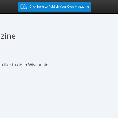
Click here to Publish Your Own Magazine
zine
u like to do in Wisconsin.