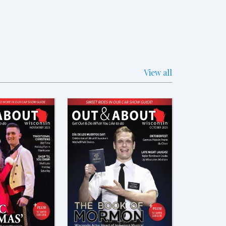
View all