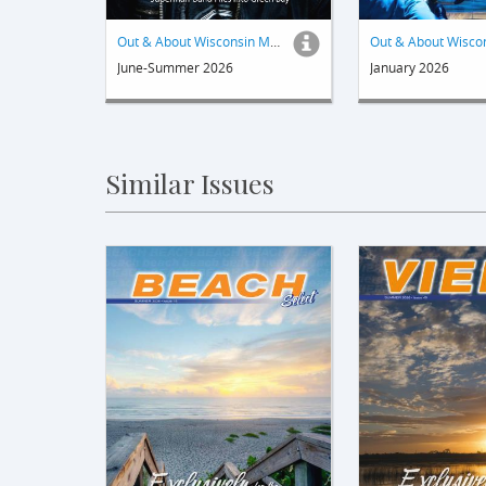
Out & About Wisconsin Magazine
June-Summer 2026
January 2026
Similar Issues