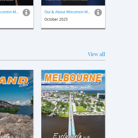
Out & About Wisconsin Magazine
Out & About Wisconsin Magazine
5
October 2025
View all