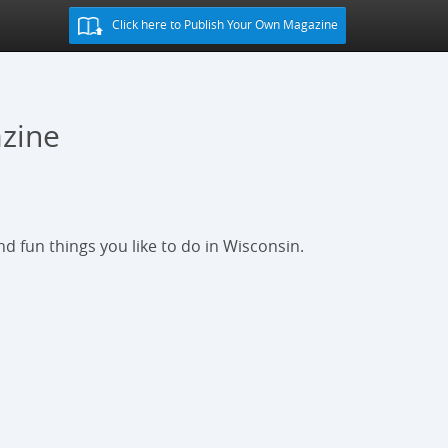
Click here to Publish Your Own Magazine
zine
d fun things you like to do in Wisconsin.