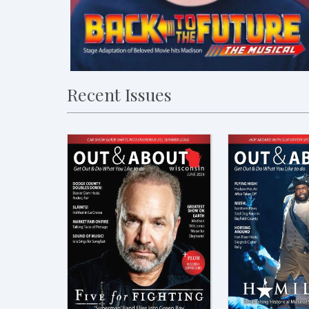
Recent Issues