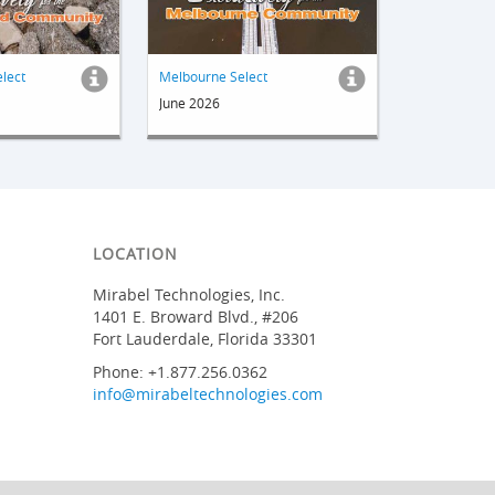
elect
Melbourne Select
June 2026
LOCATION
Mirabel Technologies, Inc.
1401 E. Broward Blvd., #206
Fort Lauderdale, Florida 33301
Phone: +1.877.256.0362
info@mirabeltechnologies.com