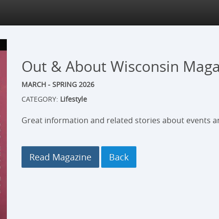
Out & About Wisconsin Maga
MARCH - SPRING 2026
CATEGORY:
Lifestyle
Great information and related stories about events an
Read Magazine