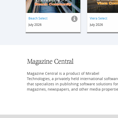
Beach Select
Viera Select
July 2026
July 2026
Magazine Central is a product of Mirabel
Technologies, a privately held international softwar
that specializes in publishing software solutions fo
magazines, newspapers, and other media propertie