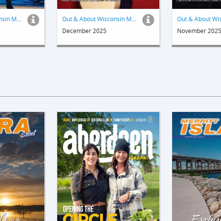
Out & About Wisconsin Magazine
Out & About Wisconsin Magazine
December 2025
November 202