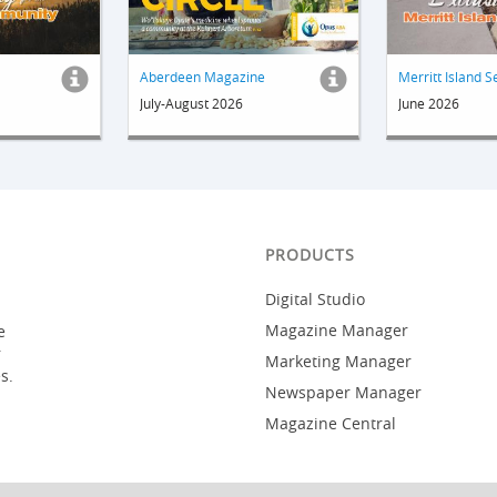
Aberdeen Magazine
Merritt Island S
July-August 2026
June 2026
PRODUCTS
Digital Studio
Magazine Manager
e
r
Marketing Manager
s.
Newspaper Manager
Magazine Central